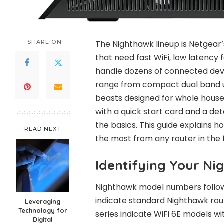
SHARE ON
The Nighthawk lineup is Netgear’s
that need fast WiFi, low latency f
handle dozens of connected dev
range from compact dual band un
beasts designed for whole house
with a quick start card and a de
the basics. This guide explains
READ NEXT
the most from any router in the 
Identifying Your N
Nighthawk model numbers follow
indicate standard Nighthawk rout
Leveraging
Technology for
series indicate WiFi 6E models w
Digital