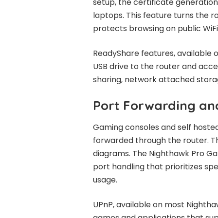
setup, the certificate generatio
laptops. This feature turns the 
protects browsing on public WiFi
ReadyShare features, available o
USB drive to the router and acc
sharing, network attached stora
Port Forwarding a
Gaming consoles and self hosted
forwarded through the router. T
diagrams. The Nighthawk Pro Ga
port handling that prioritizes sp
usage.
UPnP, available on most Nightha
games and applications that supp