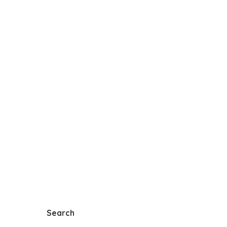
Search