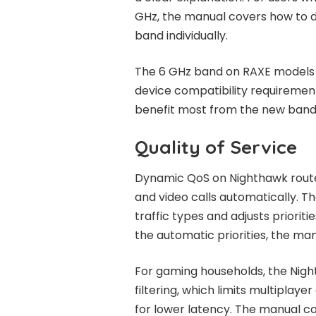
GHz, the manual covers how to d
band individually.
The 6 GHz band on RAXE models h
device compatibility requirement
benefit most from the new band
Quality of Service
Dynamic QoS on Nighthawk routers
and video calls automatically. 
traffic types and adjusts prioriti
the automatic priorities, the ma
For gaming households, the Nig
filtering, which limits multiplay
for lower latency. The manual co