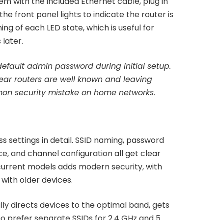
m with the included Ethernet cable, plug in
he front panel lights to indicate the router is
ng of each LED state, which is useful for
later.
fault admin password during initial setup.
ear routers are well known and leaving
on security mistake on home networks.
 settings in detail. SSID naming, password
ce, and channel configuration all get clear
urrent models adds modern security, with
with older devices.
ly directs devices to the optimal band, gets
ho prefer separate SSIDs for 2.4 GHz and 5