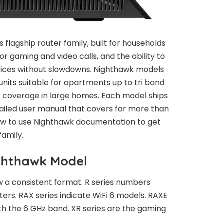
 flagship router family, built for households
or gaming and video calls, and the ability to
ices without slowdowns. Nighthawk models
its suitable for apartments up to tri band
 coverage in large homes. Each model ships
tailed user manual that covers far more than
 how to use Nighthawk documentation to get
family.
ighthawk Model
 a consistent format. R series numbers
ers. RAX series indicate WiFi 6 models. RAXE
ith the 6 GHz band. XR series are the gaming