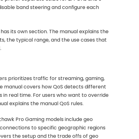
isable band steering and configure each
as its own section. The manual explains the
s, the typical range, and the use cases that
.
 prioritizes traffic for streaming, gaming,
The manual covers how QoS detects different
es in real time. For users who want to override
nual explains the manual QoS rules.
hthawk Pro Gaming models include geo
er connections to specific geographic regions
vers the setup and the trade offs of geo