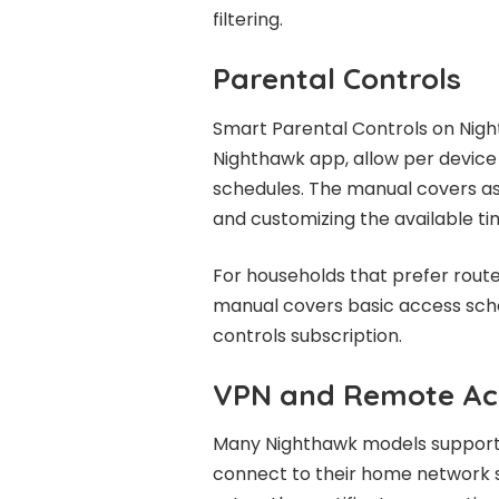
filtering.
Parental Controls
Smart Parental Controls on Nigh
Nighthawk app, allow per device t
schedules. The manual covers as
and customizing the available ti
For households that prefer rout
manual covers basic access sche
controls subscription.
VPN and Remote Ac
Many Nighthawk models support
connect to their home network s