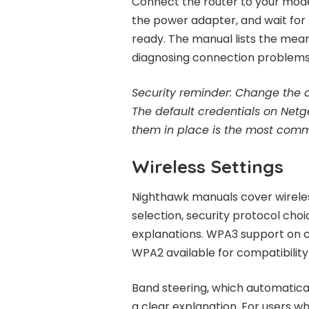
Connect the router to your mode
the power adapter, and wait for t
ready. The manual lists the meani
diagnosing connection problems 
Security reminder:
Change the de
The default credentials on Netg
them in place is the most comm
Wireless Settings
Nighthawk manuals cover wireless
selection, security protocol choi
explanations. WPA3 support on c
WPA2 available for compatibility 
Band steering, which automatical
a clear explanation. For users w