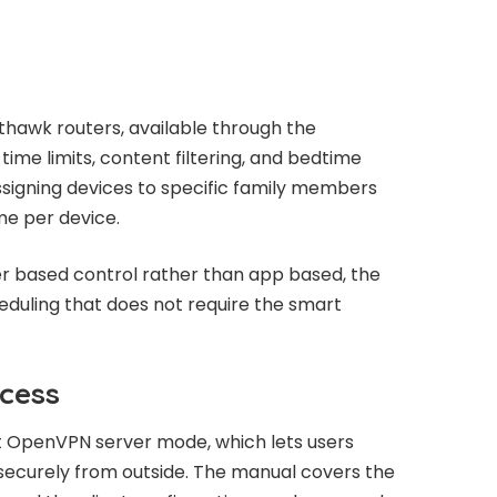
thawk routers, available through the
ime limits, content filtering, and bedtime
signing devices to specific family members
me per device.
er based control rather than app based, the
duling that does not require the smart
cess
 OpenVPN server mode, which lets users
ecurely from outside. The manual covers the