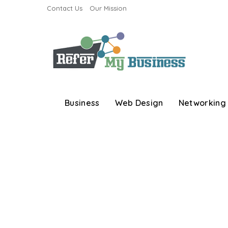
Contact Us
Our Mission
Business
Web Design
Networking