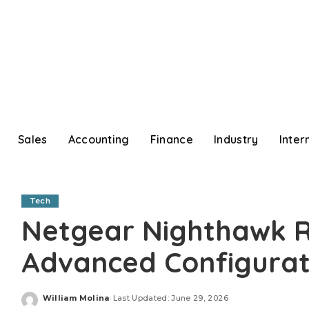
Sales
Accounting
Finance
Industry
Inter
Tech
Netgear Nighthawk R
Advanced Configurat
William Molina
Last Updated: June 29, 2026
Posted