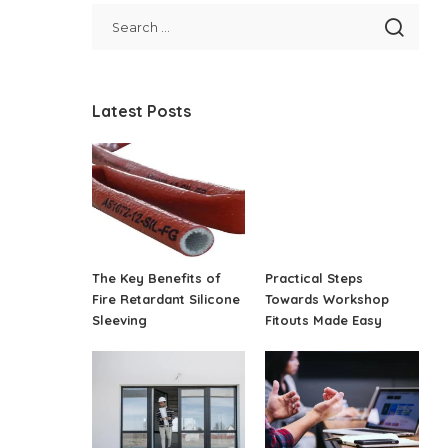
Latest Posts
The Key Benefits of
Practical Steps
Fire Retardant Silicone
Towards Workshop
Sleeving
Fitouts Made Easy