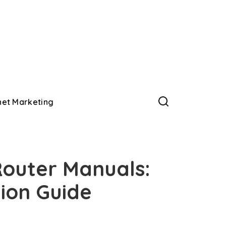
net Marketing
outer Manuals:
ion Guide