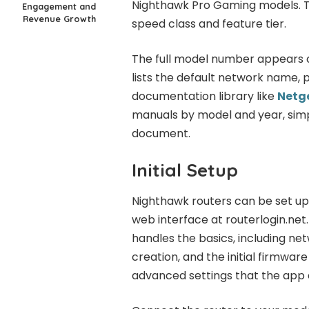
Nighthawk Pro Gaming models. Th
Engagement and
Revenue Growth
speed class and feature tier.
The full model number appears on
lists the default network name, 
documentation library like
Netg
manuals by model and year, simp
document.
Initial Setup
Nighthawk routers can be set up
web interface at routerlogin.ne
handles the basics, including n
creation, and the initial firmwa
advanced settings that the app 