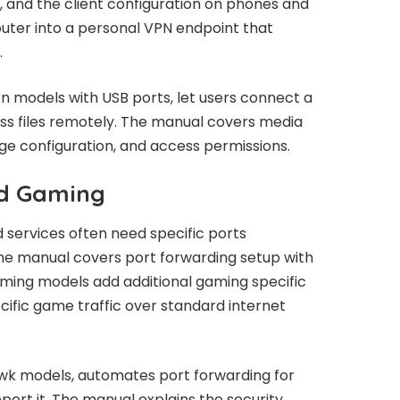
n, and the client configuration on phones and
router into a personal VPN endpoint that
.
n models with USB ports, let users connect a
ess files remotely. The manual covers media
ge configuration, and access permissions.
nd Gaming
 services often need specific ports
he manual covers port forwarding setup with
ming models add additional gaming specific
ecific game traffic over standard internet
wk models, automates port forwarding for
ort it. The manual explains the security