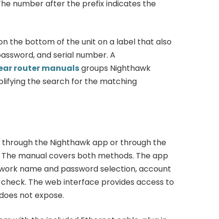
e number after the prefix indicates the
 the bottom of the unit on a label that also
password, and serial number. A
ear router manuals
groups Nighthawk
lifying the search for the matching
 through the Nighthawk app or through the
t. The manual covers both methods. The app
etwork name and password selection, account
re check. The web interface provides access to
does not expose.