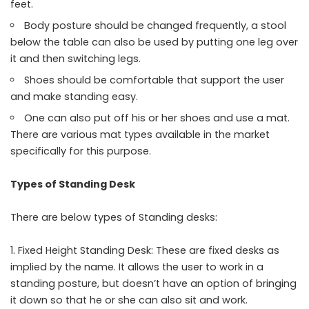
feet.
Body posture should be changed frequently, a stool
below the table can also be used by putting one leg over
it and then switching legs.
Shoes should be comfortable that support the user
and make standing easy.
One can also put off his or her shoes and use a mat.
There are various mat types available in the market
specifically for this purpose.
Types of Standing Desk
There are below types of Standing desks:
Fixed Height Standing Desk: These are fixed desks as
implied by the name. It allows the user to work in a
standing posture, but doesn’t have an option of bringing
it down so that he or she can also sit and work.