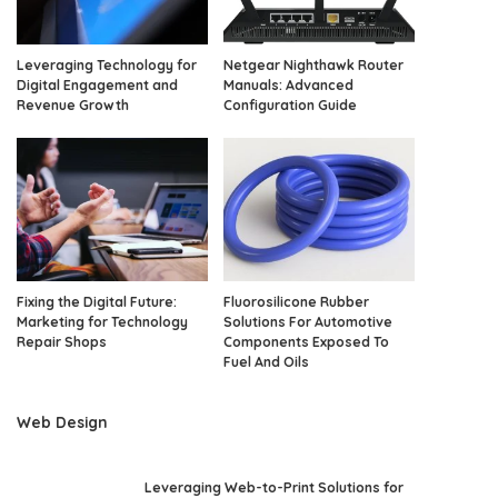
Leveraging Technology for
Netgear Nighthawk Router
Digital Engagement and
Manuals: Advanced
Revenue Growth
Configuration Guide
Fixing the Digital Future:
Fluorosilicone Rubber
Marketing for Technology
Solutions For Automotive
Repair Shops
Components Exposed To
Fuel And Oils
Web Design
Leveraging Web-to-Print Solutions for