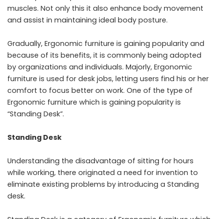
muscles. Not only this it also enhance body movement
and assist in maintaining ideal body posture.
Gradually, Ergonomic furniture is gaining popularity and
because of its benefits, it is commonly being adopted
by organizations and individuals. Majorly, Ergonomic
furniture is used for desk jobs, letting users find his or her
comfort to focus better on work. One of the type of
Ergonomic furniture which is gaining popularity is
“Standing Desk”.
Standing Desk
Understanding the disadvantage of sitting for hours
while working, there originated a need for invention to
eliminate existing problems by introducing a Standing
desk.