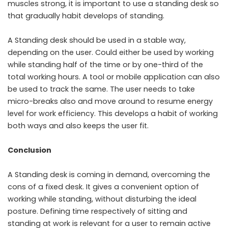
muscles strong, it is important to use a standing desk so
that gradually habit develops of standing.
A Standing desk should be used in a stable way,
depending on the user. Could either be used by working
while standing half of the time or by one-third of the
total working hours. A tool or mobile application can also
be used to track the same. The user needs to take
micro-breaks also and move around to resume energy
level for work efficiency. This develops a habit of working
both ways and also keeps the user fit.
Conclusion
A Standing desk is coming in demand, overcoming the
cons of a fixed desk. It gives a convenient option of
working while standing, without disturbing the ideal
posture. Defining time respectively of sitting and
standing at work is relevant for a user to remain active