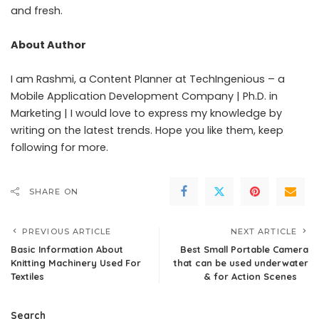
and fresh.
About Author
I am Rashmi, a Content Planner at TechIngenious – a
Mobile Application Development Company | Ph.D. in
Marketing | I would love to express my knowledge by
writing on the latest trends. Hope you like them, keep
following for more.
SHARE ON
PREVIOUS ARTICLE
NEXT ARTICLE
Basic Information About
Best Small Portable Camera
Knitting Machinery Used For
that can be used underwater
Textiles
& for Action Scenes
Search