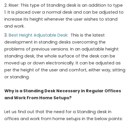
Riser: This type of Standing desk is an addition to type
1. It is placed over a normal desk and can be adjusted to
increase its height whenever the user wishes to stand
and work.
Best Height
Adjustable
Desk
: This is the latest
development in standing desks overcoming the
problems of previous versions. In an adjustable height
standing desk, the whole surface of the desk can be
moved up or down electronically. It can be adjusted as
per the height of the user and comfort, either way, sitting
or standing.
Why is a Standing Desk Necessary in Regular Offices
and Work From Home Setups?
Let us find out that the need for a Standing desk in
offices and work from home setups in the below points: