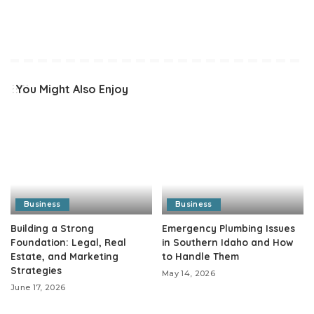
You Might Also Enjoy
Business
Business
Building a Strong
Emergency Plumbing Issues
Foundation: Legal, Real
in Southern Idaho and How
Estate, and Marketing
to Handle Them
Strategies
May 14, 2026
June 17, 2026