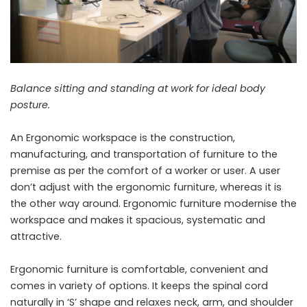
Balance sitting and standing at work for ideal body
posture.
An Ergonomic workspace is the construction,
manufacturing, and transportation of furniture to the
premise as per the comfort of a worker or user. A user
don’t adjust with the ergonomic furniture, whereas it is
the other way around. Ergonomic furniture modernise the
workspace and makes it spacious, systematic and
attractive.
Ergonomic furniture is comfortable, convenient and
comes in variety of options. It keeps the spinal cord
naturally in ‘S’ shape and relaxes neck, arm, and shoulder