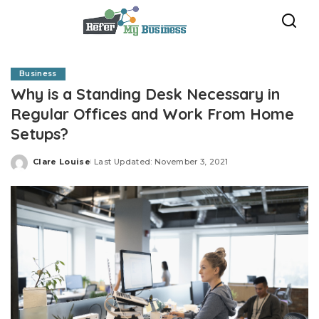
Business
Why is a Standing Desk Necessary in
Regular Offices and Work From Home
Setups?
Clare Louise
Last Updated: November 3, 2021
Posted
by