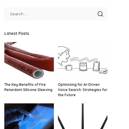
Latest Posts
The Key Benefits of Fire
Optimizing for AI-Driven
Retardant Silicone Sleeving
Voice Search: Strategies for
the Future