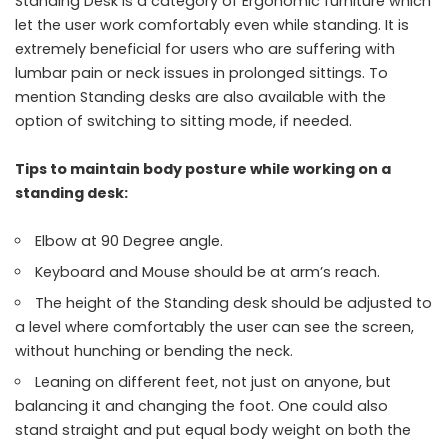
Standing Desk is a category of Ergonomic furniture which
let the user work comfortably even while standing. It is
extremely beneficial for users who are suffering with
lumbar pain or neck issues in prolonged sittings. To
mention Standing desks are also available with the
option of switching to sitting mode, if needed.
Tips to maintain body posture while working on a
standing desk:
Elbow at 90 Degree angle.
Keyboard and Mouse should be at arm’s reach.
The height of the Standing desk should be adjusted to
a level where comfortably the user can see the screen,
without hunching or bending the neck.
Leaning on different feet, not just on anyone, but
balancing it and changing the foot. One could also
stand straight and put equal body weight on both the