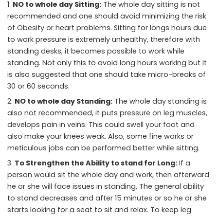
NO to whole day Sitting:
The whole day sitting is not
recommended and one should avoid minimizing the risk
of Obesity or heart problems. Sitting for longs hours due
to work pressure is extremely unhealthy, therefore with
standing desks, it becomes possible to work while
standing. Not only this to avoid long hours working but it
is also suggested that one should take micro-breaks of
30 or 60 seconds.
NO to whole day Standing:
The whole day standing is
also not recommended, it puts pressure on leg muscles,
develops pain in veins. This could swell your foot and
also make your knees weak. Also, some fine works or
meticulous jobs can be performed better while sitting.
To Strengthen the Ability
to stand
for Long:
If a
person would sit the whole day and work, then afterward
he or she will face issues in standing. The general ability
to stand decreases and after 15 minutes or so he or she
starts looking for a seat to sit and relax. To keep leg