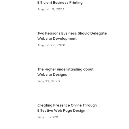
Efficient Business Printing
August 10, 2023
Two Reasons Business Should Delegate
Website Development
August 22, 2020
The Higher understanding about
Website Designs
July 22, 2020
Creating Presence Online Through
Effective Web Page Design
July 11, 2020