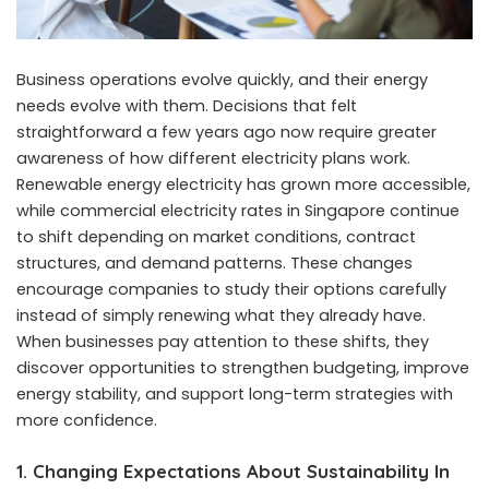
Business operations evolve quickly, and their energy
needs evolve with them. Decisions that felt
straightforward a few years ago now require greater
awareness of how different electricity plans work.
Renewable energy electricity has grown more accessible,
while commercial electricity rates in Singapore continue
to shift depending on market conditions, contract
structures, and demand patterns. These changes
encourage companies to study their options carefully
instead of simply renewing what they already have.
When businesses pay attention to these shifts, they
discover opportunities to strengthen budgeting, improve
energy stability, and support long-term strategies with
more confidence.
1. Changing Expectations About Sustainability In