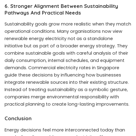
6. Stronger Alignment Between Sustainability
Pathways And Practical Needs
Sustainability goals grow more realistic when they match
operational conditions. Many organisations now view
renewable energy electricity not as a standalone
initiative but as part of a broader energy strategy. They
combine sustainable goals with careful analysis of their
daily consumption, internal schedules, and equipment
demands. Commercial electricity rates in Singapore
guide these decisions by influencing how businesses
integrate renewable sources into their existing structure.
Instead of treating sustainability as a symbolic gesture,
companies merge environmental responsibility with
practical planning to create long-lasting improvements.
Conclusion
Energy decisions feel more interconnected today than