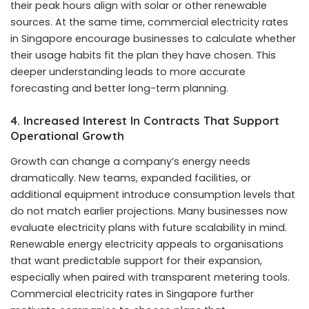
their peak hours align with solar or other renewable
sources. At the same time, commercial electricity rates
in Singapore encourage businesses to calculate whether
their usage habits fit the plan they have chosen. This
deeper understanding leads to more accurate
forecasting and better long-term planning.
4. Increased Interest In Contracts That Support
Operational Growth
Growth can change a company’s energy needs
dramatically. New teams, expanded facilities, or
additional equipment introduce consumption levels that
do not match earlier projections. Many businesses now
evaluate electricity plans with future scalability in mind.
Renewable energy electricity appeals to organisations
that want predictable support for their expansion,
especially when paired with transparent metering tools.
Commercial electricity rates in Singapore further