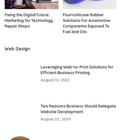
Fixing the Digital Future:
Fluorosilicone Rubber
Marketing for Technology
Solutions For Automotive
Repair Shops
Components Exposed To
Fuel And Oils
Web Design
Leveraging Web-to-Print Solutions for
Efficient Business Printing
August 10, 2023
Two Reasons Business Should Delegate
Website Development
August 22, 2020