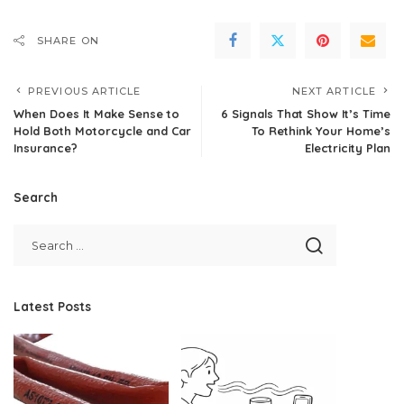
SHARE ON
PREVIOUS ARTICLE
NEXT ARTICLE
When Does It Make Sense to
6 Signals That Show It’s Time
Hold Both Motorcycle and Car
To Rethink Your Home’s
Insurance?
Electricity Plan
Search
Latest Posts