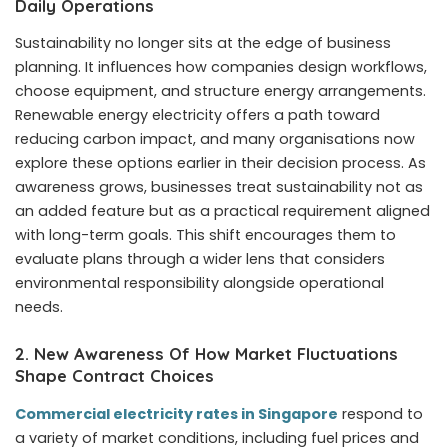
Daily Operations
Sustainability no longer sits at the edge of business
planning. It influences how companies design workflows,
choose equipment, and structure energy arrangements.
Renewable energy electricity offers a path toward
reducing carbon impact, and many organisations now
explore these options earlier in their decision process. As
awareness grows, businesses treat sustainability not as
an added feature but as a practical requirement aligned
with long-term goals. This shift encourages them to
evaluate plans through a wider lens that considers
environmental responsibility alongside operational
needs.
2. New Awareness Of How Market Fluctuations
Shape Contract Choices
Commercial electricity rates in Singapore
respond to
a variety of market conditions, including fuel prices and