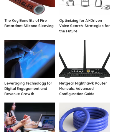
The Key Benefits of Fire
Optimizing for AI-Driven
Retardant Silicone Sleeving
Voice Search: Strategies for
the Future
Leveraging Technology for
Netgear Nighthawk Router
Digital Engagement and
Manuals: Advanced
Revenue Growth
Configuration Guide