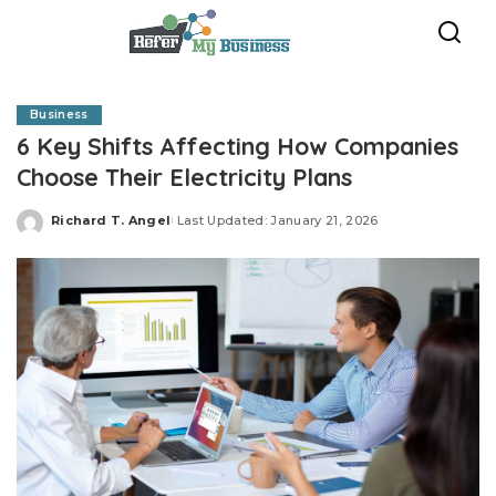
Business
6 Key Shifts Affecting How Companies
Choose Their Electricity Plans
Richard T. Angel
Last Updated: January 21, 2026
Posted
by