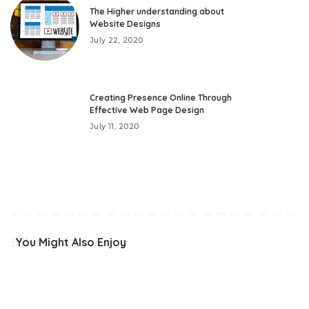
The Higher understanding about
Website Designs
July 22, 2020
Creating Presence Online Through
Effective Web Page Design
July 11, 2020
You Might Also Enjoy