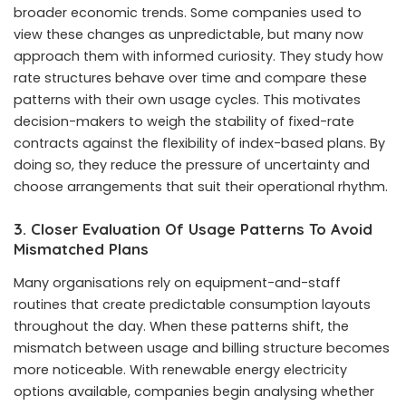
broader economic trends. Some companies used to
view these changes as unpredictable, but many now
approach them with informed curiosity. They study how
rate structures behave over time and compare these
patterns with their own usage cycles. This motivates
decision-makers to weigh the stability of fixed-rate
contracts against the flexibility of index-based plans. By
doing so, they reduce the pressure of uncertainty and
choose arrangements that suit their operational rhythm.
3. Closer Evaluation Of Usage Patterns To Avoid
Mismatched Plans
Many organisations rely on equipment-and-staff
routines that create predictable consumption layouts
throughout the day. When these patterns shift, the
mismatch between usage and billing structure becomes
more noticeable. With renewable energy electricity
options available, companies begin analysing whether