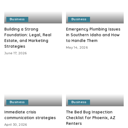
Business
Business
Building a Strong
Emergency Plumbing Issues
Foundation: Legal, Real
in Southern Idaho and How
Estate, and Marketing
to Handle Them
Strategies
May 14, 2026
June 17, 2026
Business
Business
Immediate crisis
The Bed Bug Inspection
communication strategies
Checklist for Phoenix, AZ
Renters
April 30, 2026