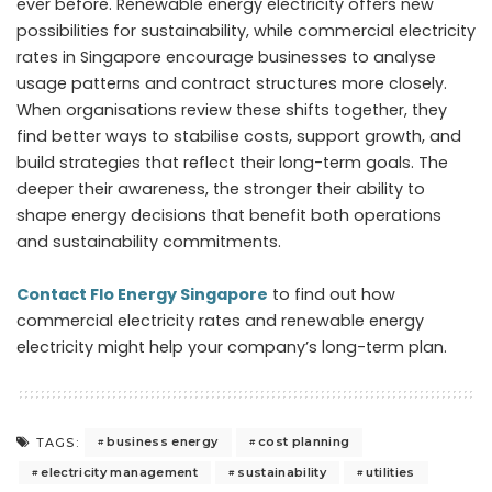
ever before. Renewable energy electricity offers new
possibilities for sustainability, while commercial electricity
rates in Singapore encourage businesses to analyse
usage patterns and contract structures more closely.
When organisations review these shifts together, they
find better ways to stabilise costs, support growth, and
build strategies that reflect their long-term goals. The
deeper their awareness, the stronger their ability to
shape energy decisions that benefit both operations
and sustainability commitments.
Contact Flo Energy Singapore
to find out how
commercial electricity rates and renewable energy
electricity might help your company’s long-term plan.
business energy
cost planning
TAGS:
electricity management
sustainability
utilities