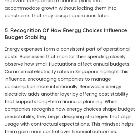
motivate companies to choose plans that
accommodate growth without locking them into
constraints that may disrupt operations later.
5. Recognition Of How Energy Choices Influence
Budget Stability
Energy expenses form a consistent part of operational
costs. Businesses that monitor their spending closely
observe how small fluctuations affect annual budgets.
Commercial electricity rates in Singapore highlight this
influence, encouraging companies to manage
consumption more intentionally. Renewable energy
electricity adds another layer by offering cost stability
that supports long-term financial planning. When
companies recognise how energy choices shape budget
predictability, they begin designing strategies that align
usage with contractual expectations. This mindset helps
them gain more control over financial outcomes.