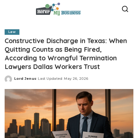
Law
Constructive Discharge in Texas: When
Quitting Counts as Being Fired,
According to Wrongful Termination
Lawyers Dallas Workers Trust
Lord Jenus
Last Updated: May 26, 2026
Posted
by