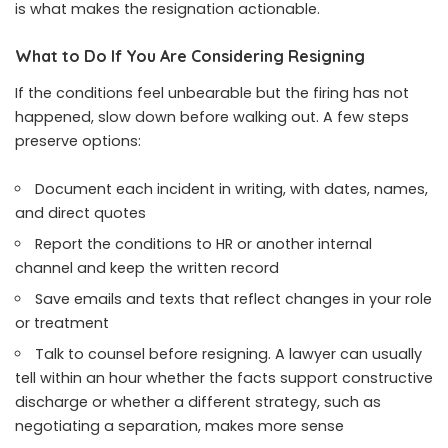
is what makes the resignation actionable.
What to Do If You Are Considering Resigning
If the conditions feel unbearable but the firing has not
happened, slow down before walking out. A few steps
preserve options:
Document each incident in writing, with dates, names,
and direct quotes
Report the conditions to HR or another internal
channel and keep the written record
Save emails and texts that reflect changes in your role
or treatment
Talk to counsel before resigning. A lawyer can usually
tell within an hour whether the facts support constructive
discharge or whether a different strategy, such as
negotiating a separation, makes more sense