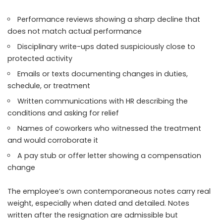
Performance reviews showing a sharp decline that
does not match actual performance
Disciplinary write-ups dated suspiciously close to
protected activity
Emails or texts documenting changes in duties,
schedule, or treatment
Written communications with HR describing the
conditions and asking for relief
Names of coworkers who witnessed the treatment
and would corroborate it
A pay stub or offer letter showing a compensation
change
The employee’s own contemporaneous notes carry real
weight, especially when dated and detailed. Notes
written after the resignation are admissible but