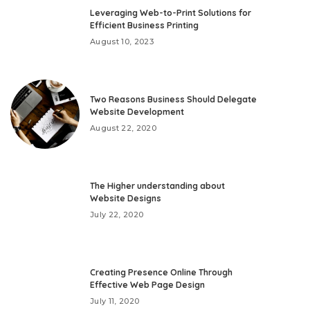
Leveraging Web-to-Print Solutions for
Efficient Business Printing
August 10, 2023
Two Reasons Business Should Delegate
Website Development
August 22, 2020
The Higher understanding about
Website Designs
July 22, 2020
Creating Presence Online Through
Effective Web Page Design
July 11, 2020