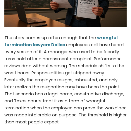
The story comes up often enough that the
wrongful
termination lawyers Dallas
employees call have heard
every version of it. A manager who used to be friendly
turns cold after a harassment complaint. Performance
reviews drop without warning. The schedule shifts to the
worst hours. Responsibilities get stripped away.
Eventually the employee resigns, exhausted, and only
later realizes the resignation may have been the point.
That scenario has a legal name, constructive discharge,
and Texas courts treat it as a form of wrongful
termination when the employee can prove the workplace
was made intolerable on purpose. The threshold is higher
than most people expect.