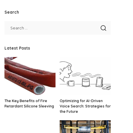
Search
Latest Posts
The Key Benefits of Fire
Optimizing for AI-Driven
Retardant Silicone Sleeving
Voice Search: Strategies for
the Future