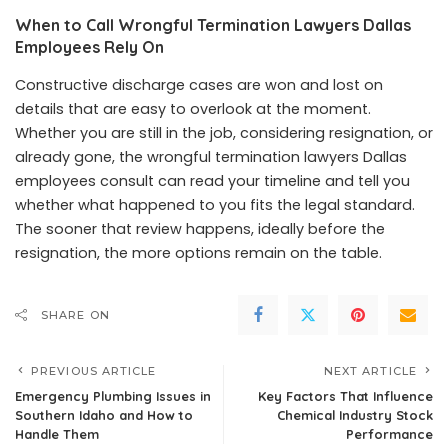
When to Call Wrongful Termination Lawyers Dallas
Employees Rely On
Constructive discharge cases are won and lost on
details that are easy to overlook at the moment.
Whether you are still in the job, considering resignation, or
already gone, the wrongful termination lawyers Dallas
employees consult can read your timeline and tell you
whether what happened to you fits the legal standard.
The sooner that review happens, ideally before the
resignation, the more options remain on the table.
SHARE ON
PREVIOUS ARTICLE
NEXT ARTICLE
Emergency Plumbing Issues in
Key Factors That Influence
Southern Idaho and How to
Chemical Industry Stock
Handle Them
Performance