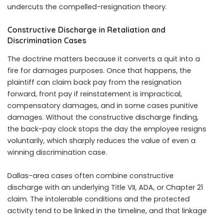
undercuts the compelled-resignation theory.
Constructive Discharge in Retaliation and
Discrimination Cases
The doctrine matters because it converts a quit into a
fire for damages purposes. Once that happens, the
plaintiff can claim back pay from the resignation
forward, front pay if reinstatement is impractical,
compensatory damages, and in some cases punitive
damages. Without the constructive discharge finding,
the back-pay clock stops the day the employee resigns
voluntarily, which sharply reduces the value of even a
winning discrimination case.
Dallas-area cases often combine constructive
discharge with an underlying Title VII, ADA, or Chapter 21
claim. The intolerable conditions and the protected
activity tend to be linked in the timeline, and that linkage