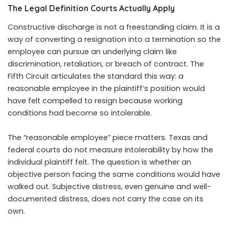
The Legal Definition Courts Actually Apply
Constructive discharge is not a freestanding claim. It is a
way of converting a resignation into a termination so the
employee can pursue an underlying claim like
discrimination, retaliation, or breach of contract. The
Fifth Circuit articulates the standard this way: a
reasonable employee in the plaintiff’s position would
have felt compelled to resign because working
conditions had become so intolerable.
The “reasonable employee” piece matters. Texas and
federal courts do not measure intolerability by how the
individual plaintiff felt. The question is whether an
objective person facing the same conditions would have
walked out. Subjective distress, even genuine and well-
documented distress, does not carry the case on its
own.