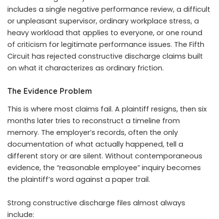
includes a single negative performance review, a difficult
or unpleasant supervisor, ordinary workplace stress, a
heavy workload that applies to everyone, or one round
of criticism for legitimate performance issues. The Fifth
Circuit has rejected constructive discharge claims built
on what it characterizes as ordinary friction.
The Evidence Problem
This is where most claims fail. A plaintiff resigns, then six
months later tries to reconstruct a timeline from
memory. The employer’s records, often the only
documentation of what actually happened, tell a
different story or are silent. Without contemporaneous
evidence, the “reasonable employee” inquiry becomes
the plaintiff’s word against a paper trail.
Strong constructive discharge files almost always
include: