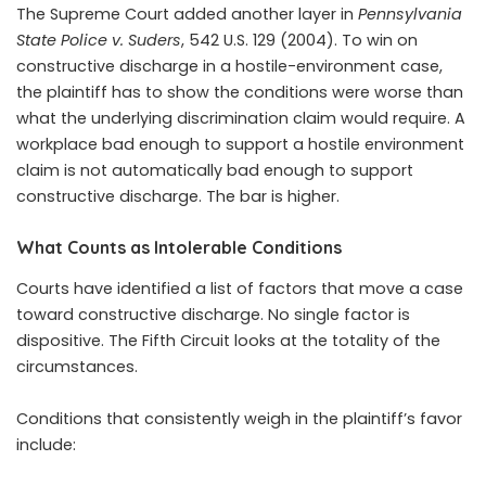
The Supreme Court added another layer in
Pennsylvania
State Police v. Suders
, 542 U.S. 129 (2004). To win on
constructive discharge in a hostile-environment case,
the plaintiff has to show the conditions were worse than
what the underlying discrimination claim would require. A
workplace bad enough to support a hostile environment
claim is not automatically bad enough to support
constructive discharge. The bar is higher.
What Counts as Intolerable Conditions
Courts have identified a list of factors that move a case
toward constructive discharge. No single factor is
dispositive. The Fifth Circuit looks at the totality of the
circumstances.
Conditions that consistently weigh in the plaintiff’s favor
include: