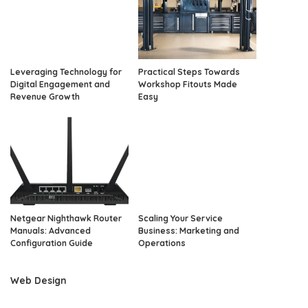
Leveraging Technology for
Practical Steps Towards
Digital Engagement and
Workshop Fitouts Made
Revenue Growth
Easy
Netgear Nighthawk Router
Scaling Your Service
Manuals: Advanced
Business: Marketing and
Configuration Guide
Operations
Web Design