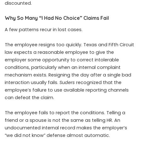
discounted.
Why So Many “I Had No Choice” Claims Fail
A few patterns recur in lost cases.
The employee resigns too quickly. Texas and Fifth Circuit
law expects a reasonable employee to give the
employer some opportunity to correct intolerable
conditions, particularly when an internal complaint
mechanism exists. Resigning the day after a single bad
interaction usually fails.
Suders
recognized that the
employee’s failure to use available reporting channels
can defeat the claim.
The employee fails to report the conditions. Telling a
friend or a spouse is not the same as telling HR. An
undocumented internal record makes the employer’s
“we did not know” defense almost automatic.