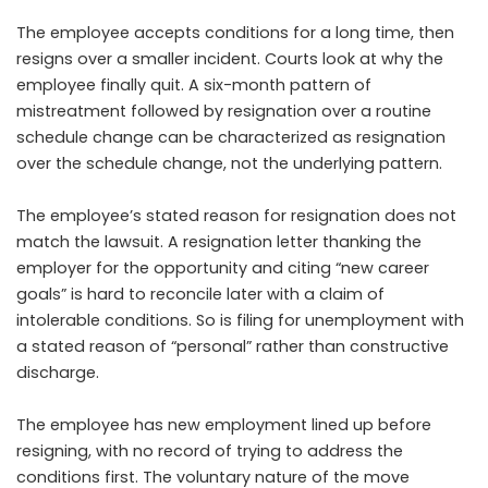
The employee accepts conditions for a long time, then
resigns over a smaller incident. Courts look at why the
employee finally quit. A six-month pattern of
mistreatment followed by resignation over a routine
schedule change can be characterized as resignation
over the schedule change, not the underlying pattern.
The employee’s stated reason for resignation does not
match the lawsuit. A resignation letter thanking the
employer for the opportunity and citing “new career
goals” is hard to reconcile later with a claim of
intolerable conditions. So is filing for unemployment with
a stated reason of “personal” rather than constructive
discharge.
The employee has new employment lined up before
resigning, with no record of trying to address the
conditions first. The voluntary nature of the move