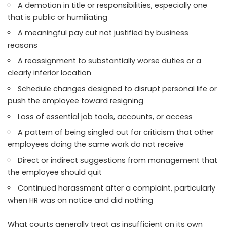
A demotion in title or responsibilities, especially one
that is public or humiliating
A meaningful pay cut not justified by business
reasons
A reassignment to substantially worse duties or a
clearly inferior location
Schedule changes designed to disrupt personal life or
push the employee toward resigning
Loss of essential job tools, accounts, or access
A pattern of being singled out for criticism that other
employees doing the same work do not receive
Direct or indirect suggestions from management that
the employee should quit
Continued harassment after a complaint, particularly
when HR was on notice and did nothing
What courts generally treat as insufficient on its own