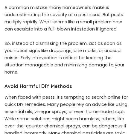
A common mistake many homeowners make is
underestimating the severity of a pest issue. But pests
multiply rapidly. What seems like a small problem now
can escalate into a full-blown infestation if ignored.
So, instead of dismissing the problem, act as soon as
you notice signs like droppings, bite marks, or unusual
noises. Early intervention is critical for keeping the
situation manageable and minimizing damage to your
home.
Avoid Harmful DIY Methods
When faced with pests, it’s tempting to search online for
quick DIY remedies. Many people rely on advice like using
essential oils, vinegar sprays, or even homemade traps.
While some solutions might seem harmless, others, like
over-the-counter chemical sprays, can be dangerous if
handled incorrectly. Many chemical pesticides are toxic