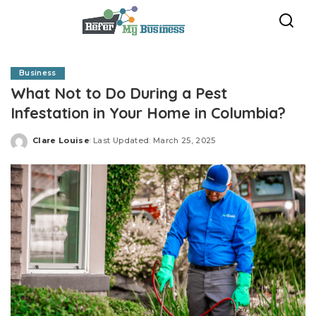
Business
What Not to Do During a Pest
Infestation in Your Home in Columbia?
Clare Louise
Last Updated: March 25, 2025
Posted
by