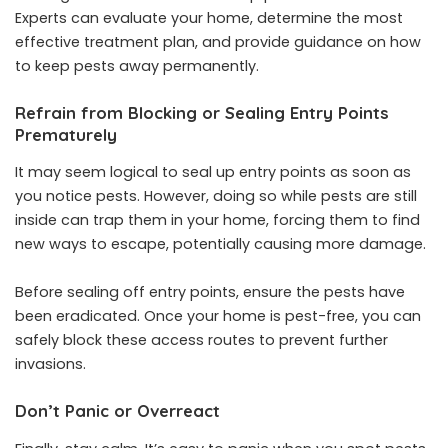
Experts can evaluate your home, determine the most
effective treatment plan, and provide guidance on how
to keep pests away permanently.
Refrain from Blocking or Sealing Entry Points
Prematurely
It may seem logical to seal up entry points as soon as
you notice pests. However, doing so while pests are still
inside can trap them in your home, forcing them to find
new ways to escape, potentially causing more damage.
Before sealing off entry points, ensure the pests have
been eradicated. Once your home is pest-free, you can
safely block these access routes to prevent further
invasions.
Don’t Panic or Overreact