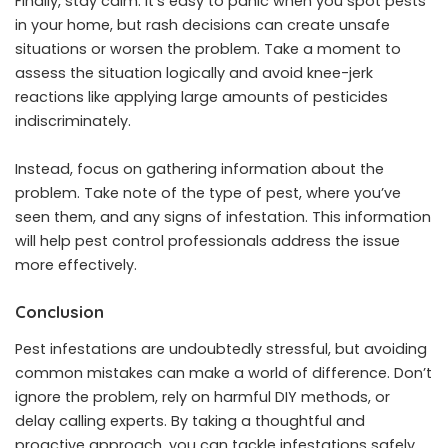
Finally, stay calm. It’s easy to panic when you spot pests
in your home, but rash decisions can create unsafe
situations or worsen the problem. Take a moment to
assess the situation logically and avoid knee-jerk
reactions like applying large amounts of pesticides
indiscriminately.
Instead, focus on gathering information about the
problem. Take note of the type of pest, where you’ve
seen them, and any signs of infestation. This information
will help pest control professionals address the issue
more effectively.
Conclusion
Pest infestations are undoubtedly stressful, but avoiding
common mistakes can make a world of difference. Don’t
ignore the problem, rely on harmful DIY methods, or
delay calling experts. By taking a thoughtful and
proactive approach, you can tackle infestations safely