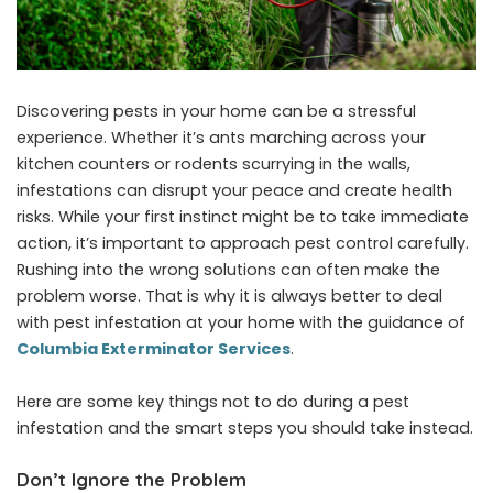
Discovering pests in your home can be a stressful
experience. Whether it’s ants marching across your
kitchen counters or rodents scurrying in the walls,
infestations can disrupt your peace and create health
risks. While your first instinct might be to take immediate
action, it’s important to approach pest control carefully.
Rushing into the wrong solutions can often make the
problem worse. That is why it is always better to deal
with pest infestation at your home with the guidance of
Columbia Exterminator Services
.
Here are some key things not to do during a pest
infestation and the smart steps you should take instead.
Don’t Ignore the Problem