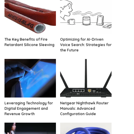
The Key Benefits of Fire
Optimizing for AI-Driven
Retardant Silicone Sleeving
Voice Search: Strategies for
the Future
Leveraging Technology for
Netgear Nighthawk Router
Digital Engagement and
Manuals: Advanced
Revenue Growth
Configuration Guide