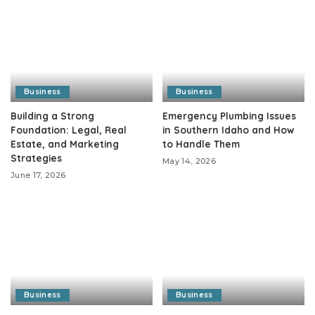
Business
Business
Building a Strong
Emergency Plumbing Issues
Foundation: Legal, Real
in Southern Idaho and How
Estate, and Marketing
to Handle Them
Strategies
May 14, 2026
June 17, 2026
Business
Business