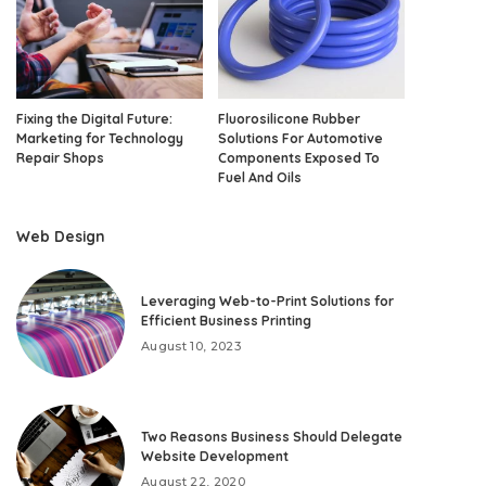
Fixing the Digital Future:
Fluorosilicone Rubber
Marketing for Technology
Solutions For Automotive
Repair Shops
Components Exposed To
Fuel And Oils
Web Design
Leveraging Web-to-Print Solutions for
Efficient Business Printing
August 10, 2023
Two Reasons Business Should Delegate
Website Development
August 22, 2020