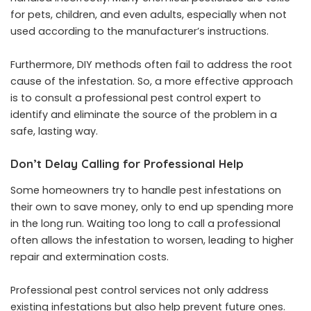
for pets, children, and even adults, especially when not
used according to the manufacturer’s instructions.
Furthermore, DIY methods often fail to address the root
cause of the infestation. So, a more effective approach
is to consult a professional pest control expert to
identify and eliminate the source of the problem in a
safe, lasting way.
Don’t Delay Calling for Professional Help
Some homeowners try to handle pest infestations on
their own to save money, only to end up spending more
in the long run. Waiting too long to call a professional
often allows the infestation to worsen, leading to higher
repair and extermination costs.
Professional pest control services not only address
existing infestations but also help prevent future ones.