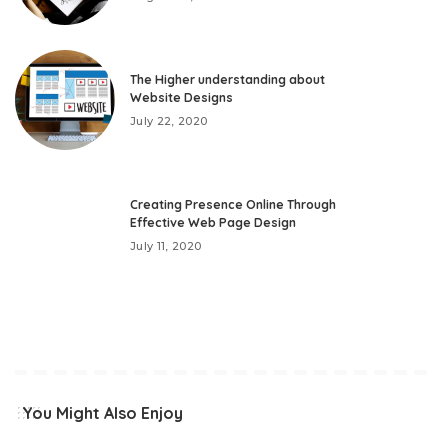
The Higher understanding about
Website Designs
July 22, 2020
Creating Presence Online Through
Effective Web Page Design
July 11, 2020
You Might Also Enjoy