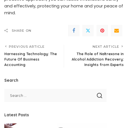
and effectively, protecting your home and your peace of
mind.
SHARE ON
PREVIOUS ARTICLE
NEXT ARTICLE
Harnessing Technology: The
The Role of Naltrexone in
Future Of Business
Alcohol Addiction Recovery:
Accounting
Insights from Experts
Search
Latest Posts