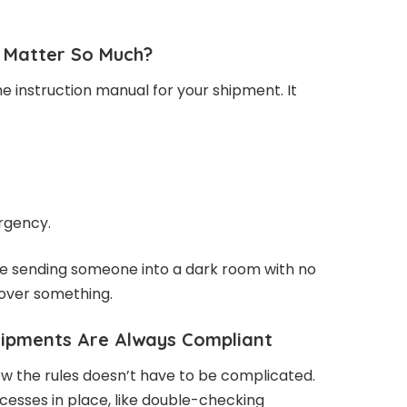
Matter So Much?
 instruction manual for your shipment. It
rgency.
like sending someone into a dark room with no
 over something.
ipments Are Always Compliant
ow the rules doesn’t have to be complicated.
rocesses in place, like double-checking