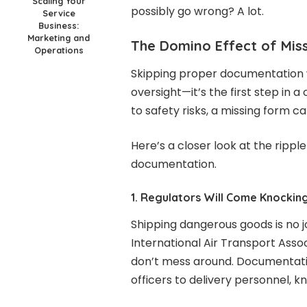
Scaling Your
possibly go wrong? A lot.
Service
Business:
Marketing and
The Domino Effect of Mis
Operations
Skipping proper documentation w
oversight—it’s the first step in 
to safety risks, a missing form ca
Here’s a closer look at the rippl
documentation.
1. Regulators Will Come Knockin
Shipping dangerous goods is no j
International Air Transport Assoc
don’t mess around. Documentati
officers to delivery personnel, k