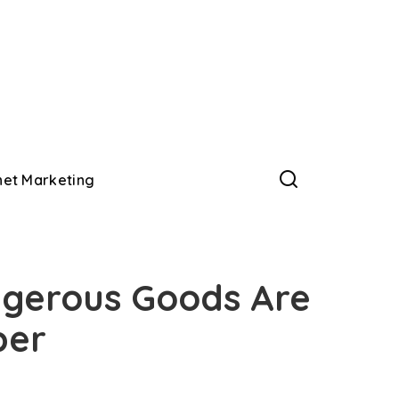
net Marketing
gerous Goods Are
per