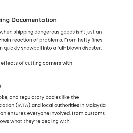
sing Documentation
hen shipping dangerous goods isn’t just an
a chain reaction of problems. From hefty fines
n quickly snowball into a full-blown disaster.
e effects of cutting corners with
g
oke, and regulatory bodies like the
iation (IATA) and local authorities in Malaysia
on ensures everyone involved, from customs
nows what they’re dealing with.