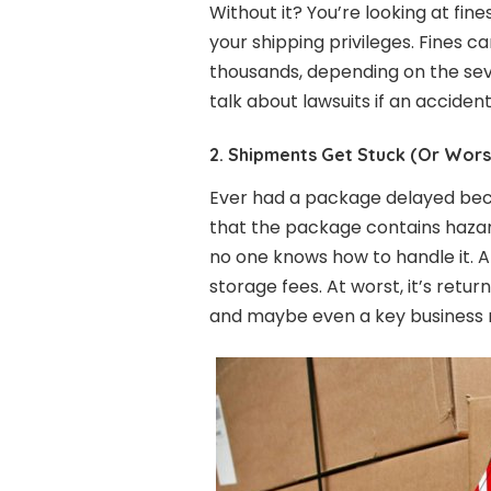
Without it? You’re looking at fine
your shipping privileges. Fines 
thousands, depending on the seve
talk about lawsuits if an acciden
2. Shipments Get Stuck (Or Wors
Ever had a package delayed bec
that the package contains haz
no one knows how to handle it. At
storage fees. At worst, it’s retu
and maybe even a key business r