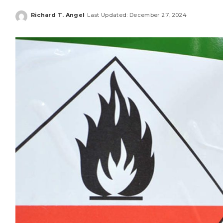
Richard T. Angel
Last Updated: December 27, 2024
Posted
by