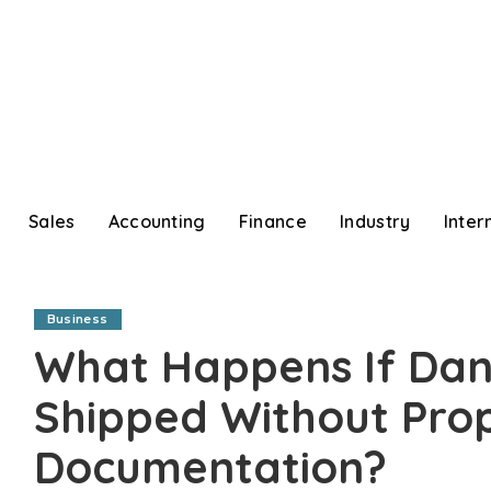
Sales
Accounting
Finance
Industry
Inter
Business
What Happens If Dan
Shipped Without Pro
Documentation?