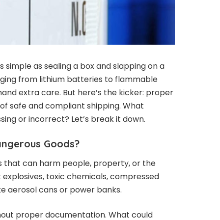
s simple as sealing a box and slapping on a
ging from lithium batteries to flammable
and extra care. But here’s the kicker: proper
of safe and compliant shipping. What
ing or incorrect? Let’s break it down.
Dangerous Goods?
 that can harm people, property, or the
k explosives, toxic chemicals, compressed
ke aerosol cans or power banks.
thout proper documentation. What could