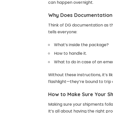
can happen overnight.
Why Does Documentation 
Think of DG documentation as the
tells everyone:
What’s inside the package?
How to handle it.
What to do in case of an eme
Without these instructions, it’s 
flashlight—they’re bound to trip
How to Make Sure Your Sh
Making sure your shipments foll
It’s all about having the right p