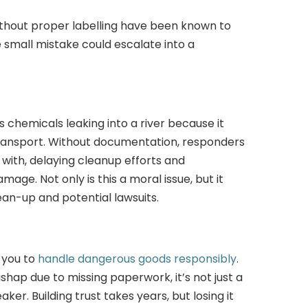
ithout proper labelling have been known to
e small mistake could escalate into a
 chemicals leaking into a river because it
transport. Without documentation, responders
with, delaying cleanup efforts and
ge. Not only is this a moral issue, but it
lean-up and potential lawsuits.
 you to
handle dangerous goods responsibly
.
shap due to missing paperwork, it’s not just a
ker. Building trust takes years, but losing it