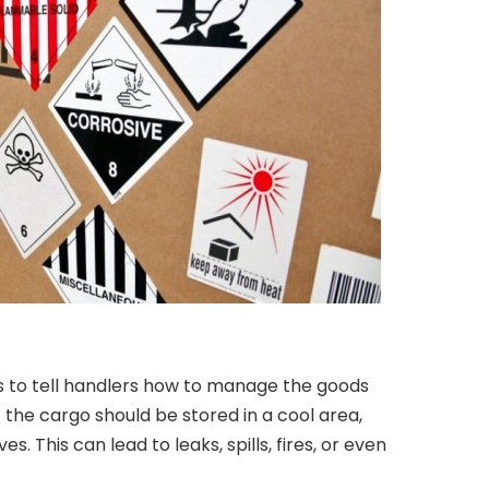
 to tell handlers how to manage the goods
f the cargo should be stored in a cool area,
s. This can lead to leaks, spills, fires, or even