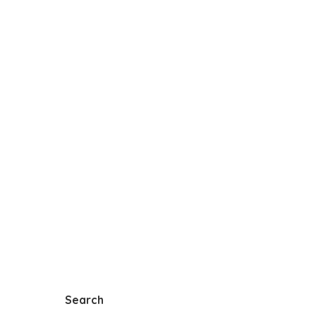
Search