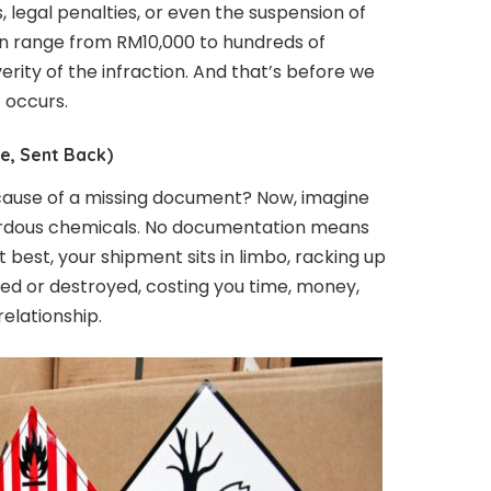
s, legal penalties, or even the suspension of
can range from RM10,000 to hundreds of
rity of the infraction. And that’s before we
t occurs.
e, Sent Back)
ause of a missing document? Now, imagine
ardous chemicals. No documentation means
 best, your shipment sits in limbo, racking up
rned or destroyed, costing you time, money,
elationship.