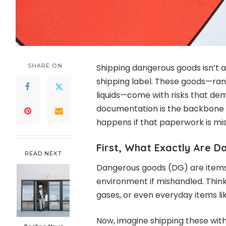
SHARE ON
Shipping dangerous goods isn’t a
shipping label. These goods—ran
liquids—come with risks that dem
documentation is the backbone 
happens if that paperwork is miss
First, What Exactly Are 
READ NEXT
Dangerous goods (DG) are items
environment if mishandled. Thin
gases, or even everyday items li
Now, imagine shipping these wi