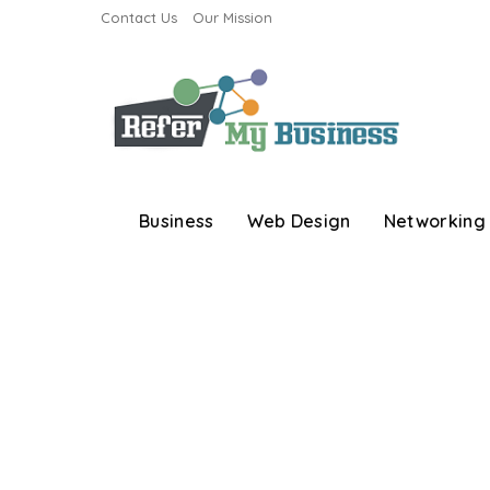
Contact Us
Our Mission
Business
Web Design
Networking