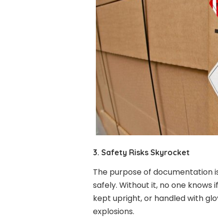
3. Safety Risks Skyrocket
The purpose of documentation is
safely. Without it, no one knows i
kept upright, or handled with glove
explosions.