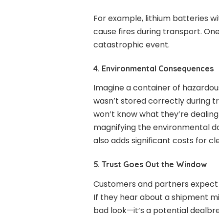
For example, lithium batteries w
cause fires during transport. On
catastrophic event.
4. Environmental Consequences
Imagine a container of hazardous
wasn’t stored correctly during 
won’t know what they’re dealing 
magnifying the environmental dama
also adds significant costs for c
5. Trust Goes Out the Window
Customers and partners expect
If they hear about a shipment mi
bad look—it’s a potential dealbrea