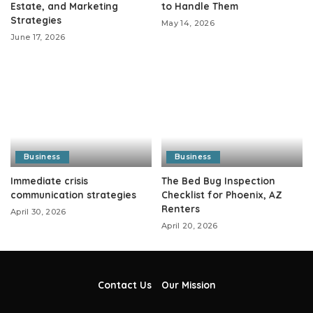
Estate, and Marketing
to Handle Them
Strategies
May 14, 2026
June 17, 2026
Business
Business
Immediate crisis
The Bed Bug Inspection
communication strategies
Checklist for Phoenix, AZ
Renters
April 30, 2026
April 20, 2026
Contact Us
Our Mission