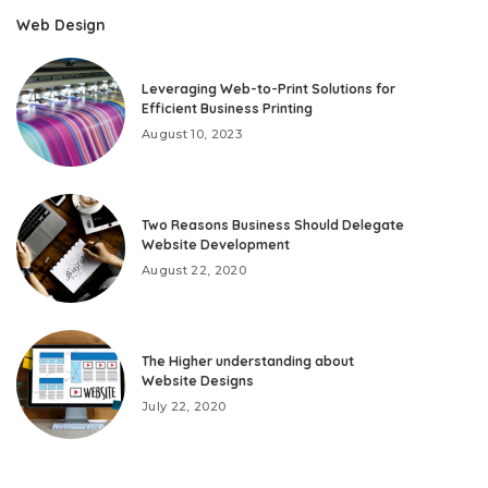
Web Design
Leveraging Web-to-Print Solutions for
Efficient Business Printing
August 10, 2023
Two Reasons Business Should Delegate
Website Development
August 22, 2020
The Higher understanding about
Website Designs
July 22, 2020