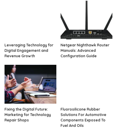
Leveraging Technology for
Netgear Nighthawk Router
Digital Engagement and
Manuals: Advanced
Revenue Growth
Configuration Guide
Fixing the Digital Future:
Fluorosilicone Rubber
Marketing for Technology
Solutions For Automotive
Repair Shops
Components Exposed To
Fuel And Oils