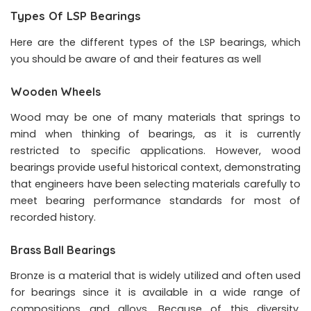
Types Of LSP Bearings
Here are the different types of the LSP bearings, which
you should be aware of and their features as well
Wooden Wheels
Wood may be one of many materials that springs to
mind when thinking of bearings, as it is currently
restricted to specific applications. However, wood
bearings provide useful historical context, demonstrating
that engineers have been selecting materials carefully to
meet bearing performance standards for most of
recorded history.
Brass Ball Bearings
Bronze is a material that is widely utilized and often used
for bearings since it is available in a wide range of
compositions and alloys. Because of this diversity,