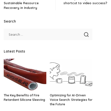
Sustainable Resource
shortcut to video success?
Recovery in Industry
Search
Latest Posts
The Key Benefits of Fire
Optimizing for AI-Driven
Retardant Silicone Sleeving
Voice Search: Strategies for
the Future