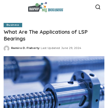
Business
What Are The Applications of LSP
Bearings
Ramiro D. Flaherty
Last Updated: June 29, 2024
Posted
by