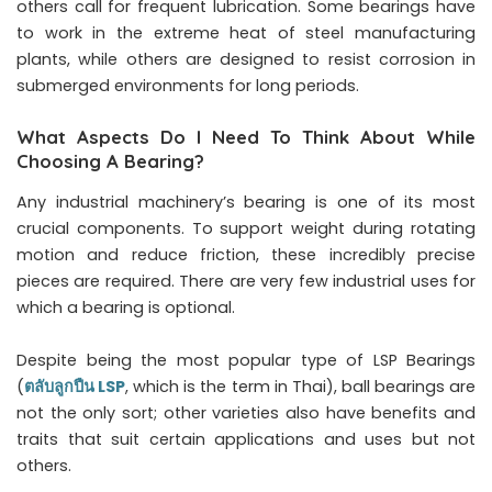
others call for frequent lubrication. Some bearings have
to work in the extreme heat of steel manufacturing
plants, while others are designed to resist corrosion in
submerged environments for long periods.
What Aspects Do I Need To Think About While
Choosing A Bearing?
Any industrial machinery’s bearing is one of its most
crucial components. To support weight during rotating
motion and reduce friction, these incredibly precise
pieces are required. There are very few industrial uses for
which a bearing is optional.
Despite being the most popular type of LSP Bearings
(
ตลับลูกปืน LSP
, which is the term in Thai), ball bearings are
not the only sort; other varieties also have benefits and
traits that suit certain applications and uses but not
others.