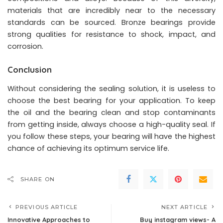
materials that are incredibly near to the necessary
standards can be sourced. Bronze bearings provide
strong qualities for resistance to shock, impact, and
corrosion.
Conclusion
Without considering the sealing solution, it is useless to
choose the best bearing for your application. To keep
the oil and the bearing clean and stop contaminants
from getting inside, always choose a high-quality seal. If
you follow these steps, your bearing will have the highest
chance of achieving its optimum service life.
SHARE ON
PREVIOUS ARTICLE
NEXT ARTICLE
Innovative Approaches to
Buy instagram views- A