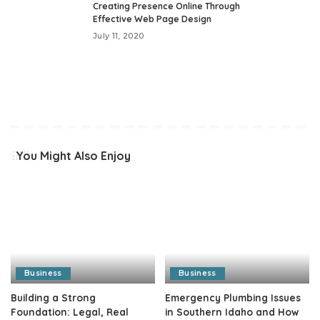
Creating Presence Online Through
Effective Web Page Design
July 11, 2020
You Might Also Enjoy
Business
Business
Building a Strong
Emergency Plumbing Issues
Foundation: Legal, Real
in Southern Idaho and How