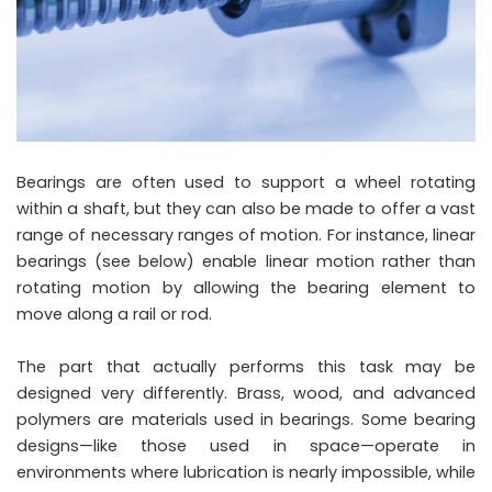
Bearings are often used to support a wheel rotating
within a shaft, but they can also be made to offer a vast
range of necessary ranges of motion. For instance, linear
bearings (see below) enable linear motion rather than
rotating motion by allowing the bearing element to
move along a rail or rod.
The part that actually performs this task may be
designed very differently. Brass, wood, and advanced
polymers are materials used in bearings. Some bearing
designs—like those used in space—operate in
environments where lubrication is nearly impossible, while