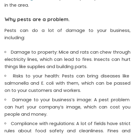
in the area.
Why pests are a problem.
Pests can do a lot of damage to your business,
including:
Damage to property: Mice and rats can chew through
electricity lines, which can lead to fires. Insects can hurt
things like supplies and building parts.
Risks to your health: Pests can bring diseases like
salmonella and E. coli with them, which can be passed
on to your customers and workers.
Damage to your business’s image: A pest problem
can hurt your company’s image, which can cost you
people and money.
Compliance with regulations: A lot of fields have strict
rules about food safety and cleanliness. Fines and