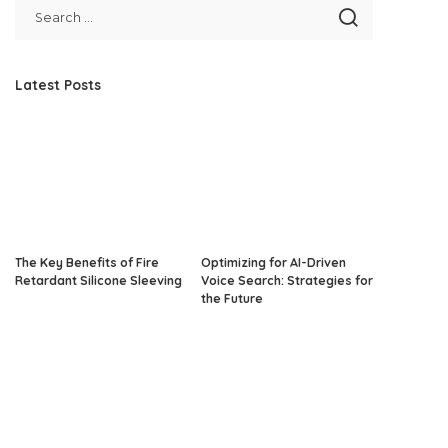
Latest Posts
The Key Benefits of Fire
Optimizing for AI-Driven
Retardant Silicone Sleeving
Voice Search: Strategies for
the Future