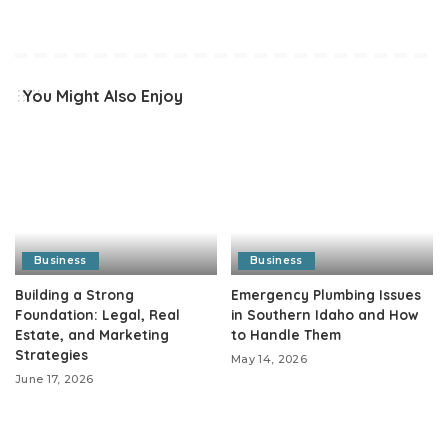
You Might Also Enjoy
Business
Business
Building a Strong
Emergency Plumbing Issues
Foundation: Legal, Real
in Southern Idaho and How
Estate, and Marketing
to Handle Them
Strategies
May 14, 2026
June 17, 2026