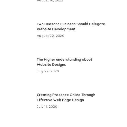
August 10, 2023
Two Reasons Business Should Delegate
Website Development
August 22, 2020
The Higher understanding about
Website Designs
July 22, 2020
Creating Presence Online Through
Effective Web Page Design
July 11, 2020