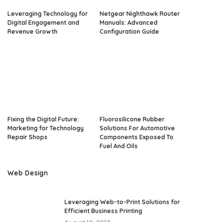
Leveraging Technology for
Netgear Nighthawk Router
Digital Engagement and
Manuals: Advanced
Revenue Growth
Configuration Guide
Fixing the Digital Future:
Fluorosilicone Rubber
Marketing for Technology
Solutions For Automotive
Repair Shops
Components Exposed To
Fuel And Oils
Web Design
Leveraging Web-to-Print Solutions for
Efficient Business Printing