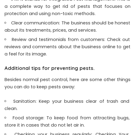
a complete way to get rid of pests that focuses on
protection and using non-toxic methods.
Clear communication: The business should be honest
about its treatments, prices, and services.
Review and testimonials from customers: Check out
reviews and comments about the business online to get
a feel for its image.
Additional tips for preventing pests.
Besides normal pest control, here are some other things
you can do to keep pests away:
Sanitation: Keep your business clear of trash and
clean.
Food storage: To keep food from attracting bugs,
store it in cases that do not let air in.
Checking your business regularly: Checking Your