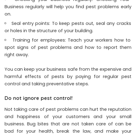
Business regularly will help you find pest problems early
on.
Seal entry points: To keep pests out, seal any cracks
or holes in the structure of your building.
Training for employees: Teach your workers how to
spot signs of pest problems and how to report them
right away.
You can keep your business safe from the expensive and
harmful effects of pests by paying for regular pest
control and taking preventative steps.
Do not ignore pest control!
Not taking care of pest problems can hurt the reputation
and happiness of your customers and your small
business. Bug bites that are not taken care of can be
bad for your health, break the law, and make your