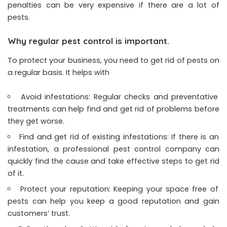
penalties can be very expensive if there are a lot of
pests.
Why regular pest control is important.
To protect your business, you need to get rid of pests on
a regular basis. It helps with
Avoid infestations: Regular checks and preventative
treatments can help find and get rid of problems before
they get worse.
Find and get rid of existing infestations: If there is an
infestation, a professional pest control company can
quickly find the cause and take effective steps to get rid
of it.
Protect your reputation: Keeping your space free of
pests can help you keep a good reputation and gain
customers’ trust.