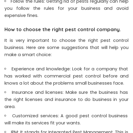
Follow the rules: Getting rid of pests regularly can help
you follow the rules for your business and avoid
expensive fines.
How to choose the right pest control company.
It is very important to choose the right pest control
business. Here are some suggestions that will help you
make a smart choice:
Experience and knowledge: Look for a company that
has worked with commercial pest control before and
knows a lot about the problems small businesses face.
Insurance and licenses: Make sure the business has
the right licenses and insurance to do business in your
area.
Customized services: A good pest control business
will make its services fit your wants.
IPM: It stands for Integrated Pest Management. This is