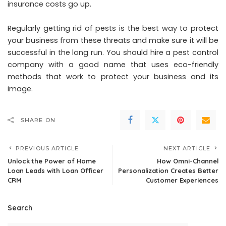
insurance costs go up.
Regularly getting rid of pests is the best way to protect
your business from these threats and make sure it will be
successful in the long run. You should hire a pest control
company with a good name that uses eco-friendly
methods that work to protect your business and its
image.
SHARE ON
PREVIOUS ARTICLE
NEXT ARTICLE
Unlock the Power of Home
How Omni-Channel
Loan Leads with Loan Officer
Personalization Creates Better
CRM
Customer Experiences
Search