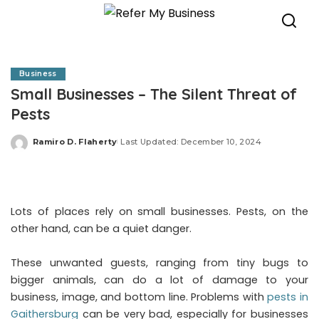
Business
Small Businesses – The Silent Threat of
Pests
Ramiro D. Flaherty
Last Updated: December 10, 2024
Posted
by
Lots of places rely on small businesses. Pests, on the
other hand, can be a quiet danger.
These unwanted guests, ranging from tiny bugs to
bigger animals, can do a lot of damage to your
business, image, and bottom line. Problems with
pests in
Gaithersburg
can be very bad, especially for businesses