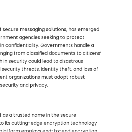
of secure messaging solutions, has emerged
ernment agencies seeking to protect
in confidentiality. Governments handle a
anging from classified documents to citizens’
 in security could lead to disastrous
ecurity threats, identity theft, and loss of
ment organizations must adopt robust
security and privacy.
lf as a trusted name in the secure
o its cutting-edge encryption technology
e platform employs end-to-end encryption,