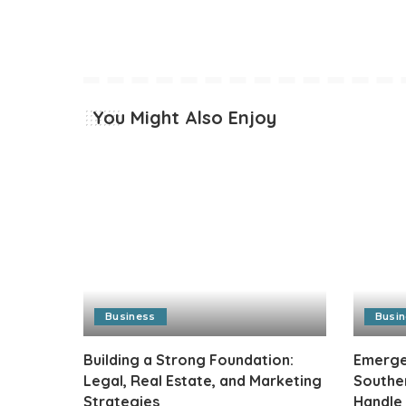
You Might Also Enjoy
Business
Busi
Building a Strong Foundation:
Emergen
Legal, Real Estate, and Marketing
Southe
Strategies
Handle