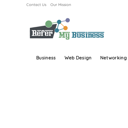
Contact Us
Our Mission
Business
Web Design
Networking