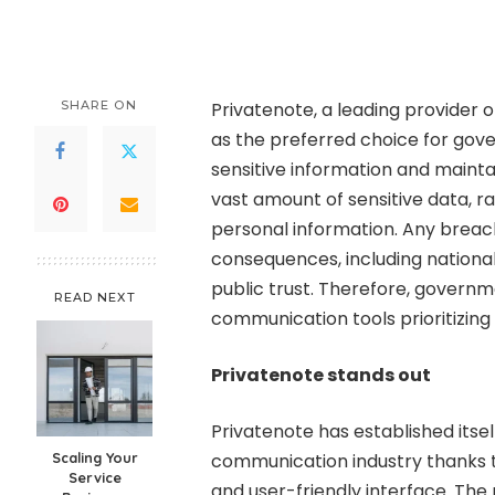
by
SHARE ON
Privatenote, a leading provider 
as the preferred choice for gov
sensitive information and mainta
vast amount of sensitive data, r
personal information. Any breach
consequences, including national s
public trust. Therefore, govern
READ NEXT
communication tools prioritizing 
Privatenote stands out
Privatenote has established itse
Scaling Your
communication industry thanks t
Service
and user-friendly interface. Th