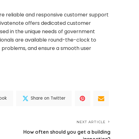
re reliable and responsive customer support
Privatenote offers dedicated customer
sed in the unique needs of government
ionals are available round-the-clock to
t problems, and ensure a smooth user
ook
Share on Twitter
NEXT ARTICLE
How often should you get a building
inspection?