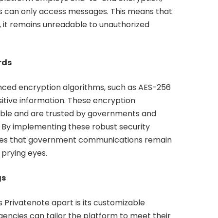
ts can only access messages. This means that
, it remains unreadable to unauthorized
rds
nced encryption algorithms, such as AES-256
itive information. These encryption
able and are trusted by governments and
. By implementing these robust security
ees that government communications remain
 prying eyes.
gs
s Privatenote apart is its customizable
encies can tailor the platform to meet their