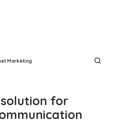
net Marketing
solution for
communication