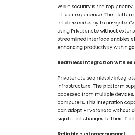
While security is the top priorit
of user experience. The platform 
intuitive and easy to navigate.
using Privatenote without extensi
streamlined interface enables e
enhancing productivity within g
Seamless integration with ex
Privatenote seamlessly integrat
infrastructure. The platform sup
accessed from multiple devices,
computers. This integration cap
can adopt Privatenote without di
significant changes to their IT in
Reliable customer support