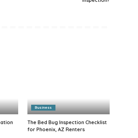
Business
cation
The Bed Bug Inspection Checklist
for Phoenix, AZ Renters