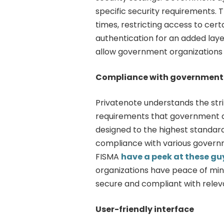
specific security requirements. 
times, restricting access to cer
authentication for an added laye
allow government organizations 
Compliance with government 
Privatenote understands the str
requirements that government a
designed to the highest standard
compliance with various governm
FISMA
have a peek at these gu
organizations have peace of min
secure and compliant with relev
User-friendly interface