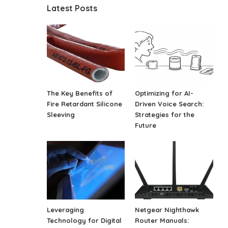
Latest Posts
The Key Benefits of
Optimizing for AI-
Fire Retardant Silicone
Driven Voice Search:
Sleeving
Strategies for the
Future
Leveraging
Netgear Nighthawk
Technology for Digital
Router Manuals: