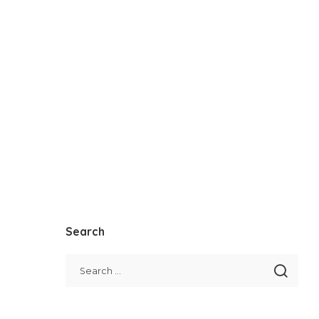
Search