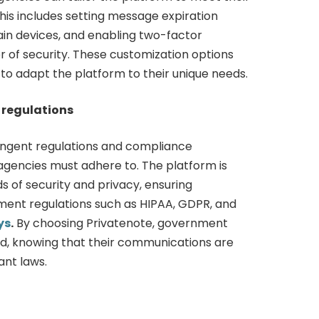
This includes setting message expiration
tain devices, and enabling two-factor
r of security. These customization options
to adapt the platform to their unique needs.
regulations
ingent regulations and compliance
gencies must adhere to. The platform is
s of security and privacy, ensuring
ent regulations such as HIPAA, GDPR, and
ys
.
By choosing Privatenote, government
d, knowing that their communications are
ant laws.