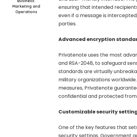
Business:
Marketing and
ensuring that intended recipien
Operations
even if a message is intercepted
parties.
Advanced encryption standa
Privatenote uses the most adva
and RSA-2048, to safeguard sens
standards are virtually unbreak
military organizations worldwide
measures, Privatenote guarant
confidential and protected from
Customizable security settin
One of the key features that set
security settings. Government ag