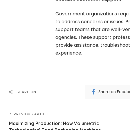
Government organizations requi
to address concerns or issues. 
support teams that are well-ver
agencies. These support profess
provide assistance, troubleshoo
experience.
Share on Faceb
SHARE ON
PREVIOUS ARTICLE
Maximizing Production: How Volumetric
Technologies’ Food Packaging Machines