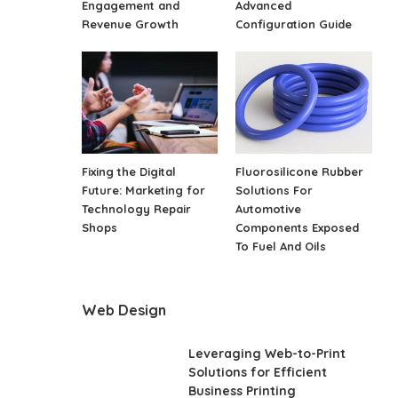
Engagement and
Advanced
Revenue Growth
Configuration Guide
Fixing the Digital
Fluorosilicone Rubber
Future: Marketing for
Solutions For
Technology Repair
Automotive
Shops
Components Exposed
To Fuel And Oils
Web Design
Leveraging Web-to-Print
Solutions for Efficient
Business Printing