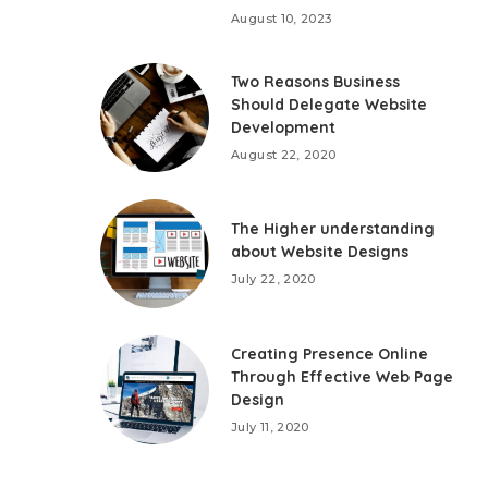
August 10, 2023
Two Reasons Business
Should Delegate Website
Development
August 22, 2020
The Higher understanding
about Website Designs
July 22, 2020
Creating Presence Online
Through Effective Web Page
Design
July 11, 2020