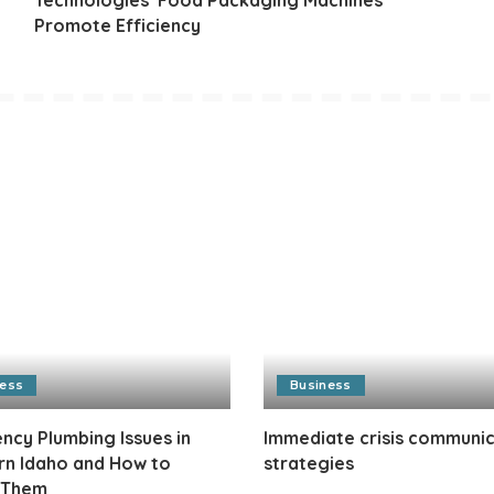
Promote Efficiency
ness
Business
cy Plumbing Issues in
Immediate crisis communi
rn Idaho and How to
strategies
 Them