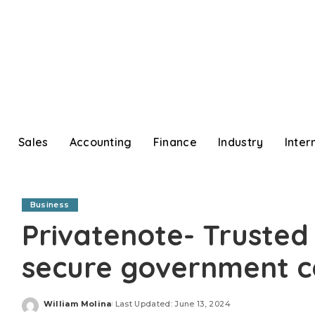
Sales
Accounting
Finance
Industry
Inter
Business
Privatenote- Trusted 
secure government 
William Molina
Last Updated: June 13, 2024
Posted