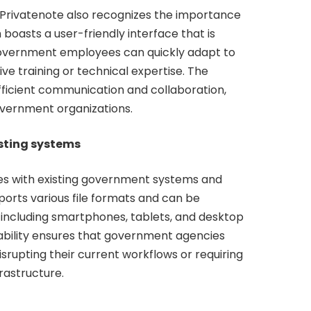
y, Privatenote also recognizes the importance
boasts a user-friendly interface that is
 Government employees can quickly adapt to
ve training or technical expertise. The
fficient communication and collaboration,
overnment organizations.
isting systems
es with existing government systems and
ports various file formats and can be
 including smartphones, tablets, and desktop
ability ensures that government agencies
srupting their current workflows or requiring
frastructure.