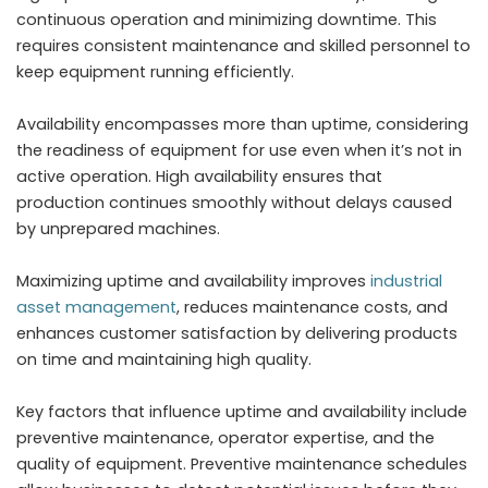
continuous operation and minimizing downtime. This
requires consistent maintenance and skilled personnel to
keep equipment running efficiently.
Availability encompasses more than uptime, considering
the readiness of equipment for use even when it’s not in
active operation. High availability ensures that
production continues smoothly without delays caused
by unprepared machines.
Maximizing uptime and availability improves
industrial
asset management
, reduces maintenance costs, and
enhances customer satisfaction by delivering products
on time and maintaining high quality.
Key factors that influence uptime and availability include
preventive maintenance, operator expertise, and the
quality of equipment. Preventive maintenance schedules