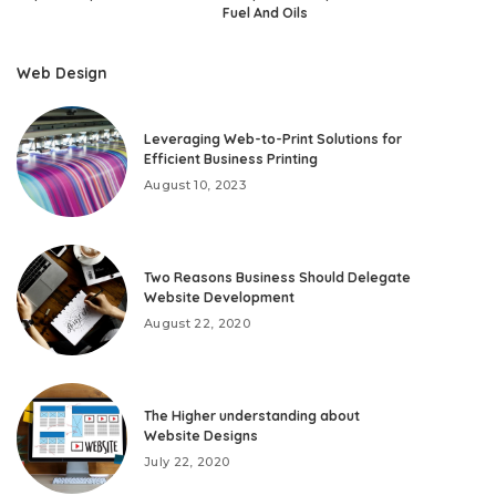
Fuel And Oils
Web Design
Leveraging Web-to-Print Solutions for
Efficient Business Printing
August 10, 2023
Two Reasons Business Should Delegate
Website Development
August 22, 2020
The Higher understanding about
Website Designs
July 22, 2020