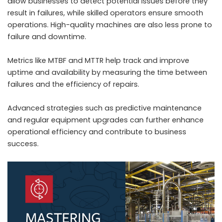
allow businesses to detect potential issues before they
result in failures, while skilled operators ensure smooth
operations. High-quality machines are also less prone to
failure and downtime.
Metrics like MTBF and MTTR help track and improve
uptime and availability by measuring the time between
failures and the efficiency of repairs.
Advanced strategies such as predictive maintenance
and regular equipment upgrades can further enhance
operational efficiency and contribute to business
success.