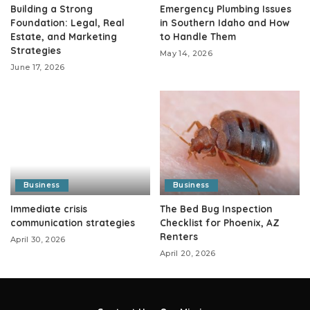
Building a Strong
Emergency Plumbing Issues
Foundation: Legal, Real
in Southern Idaho and How
Estate, and Marketing
to Handle Them
Strategies
May 14, 2026
June 17, 2026
Business
Business
Immediate crisis
The Bed Bug Inspection
communication strategies
Checklist for Phoenix, AZ
Renters
April 30, 2026
April 20, 2026