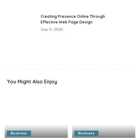
Creating Presence Online Through
Effective Web Page Design
July 11, 2020
You Might Also Enjoy
Business
Business