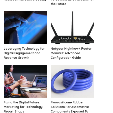
the Future
Leveraging Technology for
Netgear Nighthawk Router
Digital Engagement and
Manuals: Advanced
Revenue Growth
Configuration Guide
Fixing the Digital Future:
Fluorosilicone Rubber
Marketing for Technology
Solutions For Automotive
Repair Shops
Components Exposed To