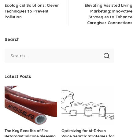
Ecological Solutions: Clever
Elevating Assisted Living
Techniques to Prevent
Marketing: Innovative
Pollution
Strategies to Enhance
Caregiver Connections
Search
Latest Posts
The Key Benefits of Fire
Optimizing for AI-Driven
Retardant Silicone Sleeving
Voice Search: Strategies for