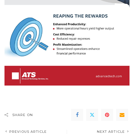
SHARE ON
PREVIOUS ARTICLE
NEXT ARTICLE