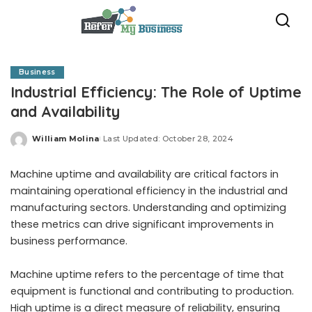
Business
Industrial Efficiency: The Role of Uptime
and Availability
William Molina
Last Updated: October 28, 2024
Posted
by
Machine uptime and availability are critical factors in
maintaining operational efficiency in the industrial and
manufacturing sectors. Understanding and optimizing
these metrics can drive significant improvements in
business performance.
Machine uptime refers to the percentage of time that
equipment is functional and contributing to production.
High uptime is a direct measure of reliability, ensuring