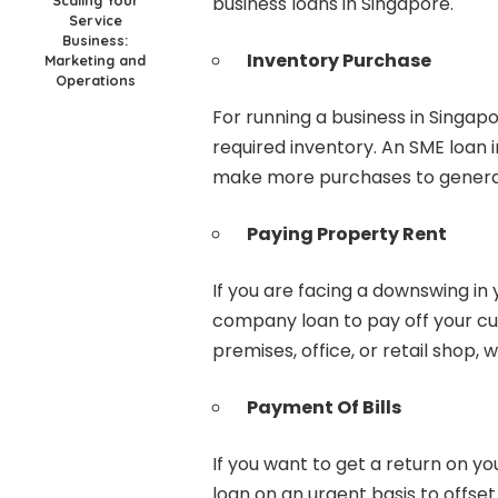
business loans in Singapore.
Service
Business:
Inventory Purchase
Marketing and
Operations
For running a business in Singap
required inventory. An SME loan
make more purchases to genera
Paying Property Rent
If you are facing a downswing in 
company loan to pay off your cur
premises, office, or retail shop,
Payment Of Bills
If you want to get a return on y
loan on an urgent basis to offset