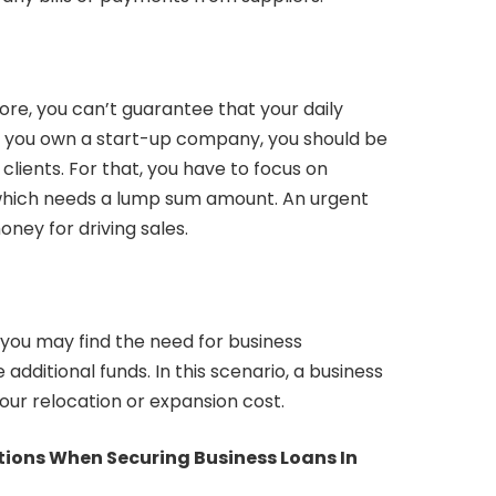
ore, you can’t guarantee that your daily
 If you own a start-up company, you should be
 clients. For that, you have to focus on
hich needs a lump sum amount. An urgent
ney for driving sales.
 you may find the need for business
e additional funds. In this scenario, a business
our relocation or expansion cost.
tions When Securing Business Loans In