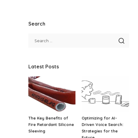
Search
Latest Posts
The Key Benefits of
Optimizing for AI-
Fire Retardant Silicone
Driven Voice Search:
Sleeving
Strategies for the
Future