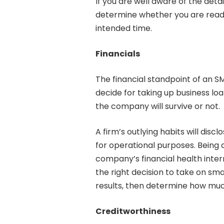
If you are well aware of the deta
determine whether you are ready
intended time.
Financials
The financial standpoint of an S
decide for taking up business lo
the company will survive or not.
A firm’s outlying habits will discl
for operational purposes. Being
company’s financial health intern
the right decision to take on smal
results, then determine how muc
Creditworthiness