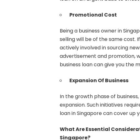
Promotional Cost
Being a business owner in Singap
selling will be of the same cost.
actively involved in sourcing new
advertisement and promotion, w
business loan can give you the mo
Expansion Of Business
In the growth phase of business,
expansion. Such initiatives requir
loan in Singapore can cover up y
What Are Essential Considera
Singapore?