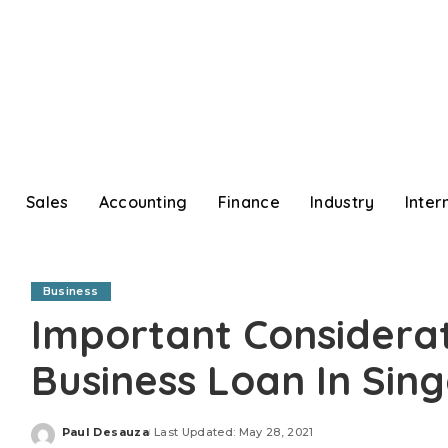
Sales
Accounting
Finance
Industry
Inter
Business
Important Considera
Business Loan In Si
Paul Desauza
Last Updated: May 28, 2021
Posted