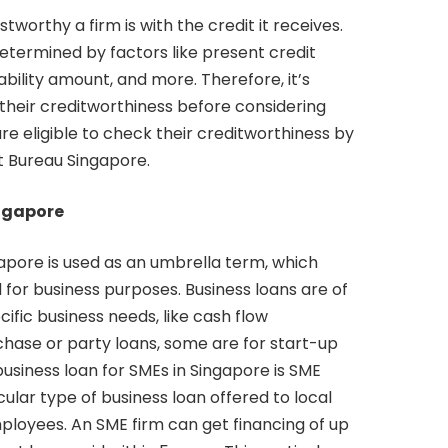
orthy a firm is with the credit it receives.
determined by factors like present credit
bility amount, and more. Therefore, it’s
 their creditworthiness before considering
are eligible to check their creditworthiness by
t Bureau Singapore.
ingapore
gapore is used as an umbrella term, which
d for business purposes. Business loans are of
cific business needs, like cash flow
se or party loans, some are for start-up
iness loan for SMEs in Singapore is SME
cular type of business loan offered to local
loyees. An SME firm can get financing of up