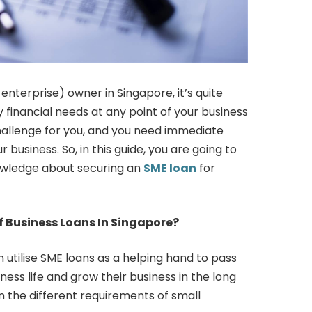
terprise) owner in Singapore, it’s quite
 financial needs at any point of your business
challenge for you, and you need immediate
 business. So, in this guide, you are going to
wledge about securing an
SME loan
for
 Business Loans In Singapore?
 utilise SME loans as a helping hand to pass
ness life and grow their business in the long
n the different requirements of small