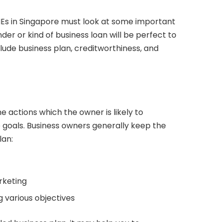
Es in Singapore must look at some important
er or kind of business loan will be perfect to
clude business plan, creditworthiness, and
e actions which the owner is likely to
 goals. Business owners generally keep the
lan:
rketing
 various objectives