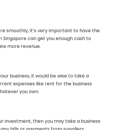
ore smoothly, it’s very important to have the
 in Singapore can get you enough cash to
te more revenue.
your business, it would be wise to take a
rent expenses like rent for the business
 whatever you own.
our investment, then you may take a business
 any bills or payments from suppliers.