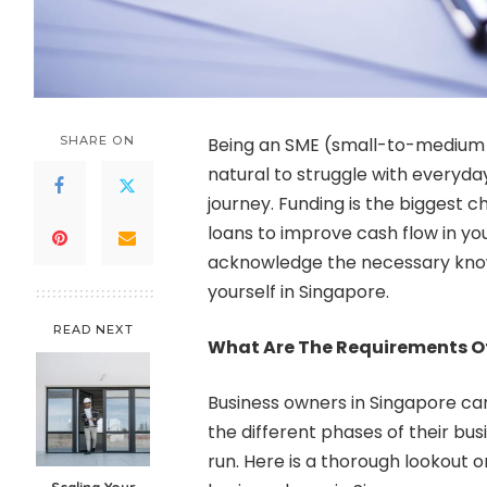
SHARE ON
Being an SME (small-to-medium en
natural to struggle with everyday
journey. Funding is the biggest 
loans to improve cash flow in your
acknowledge the necessary kno
yourself in Singapore.
READ NEXT
What Are The Requirements Of
Business owners in Singapore can
the different phases of their busi
run. Here is a thorough lookout o
Scaling Your