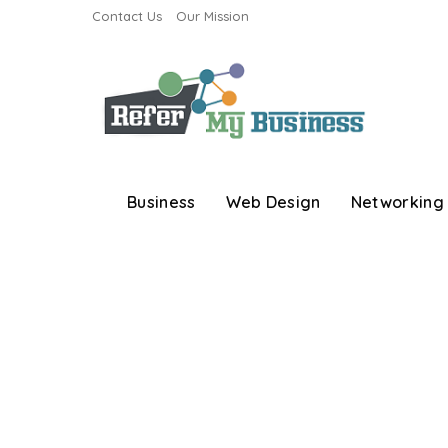
Contact Us
Our Mission
Business
Web Design
Networking