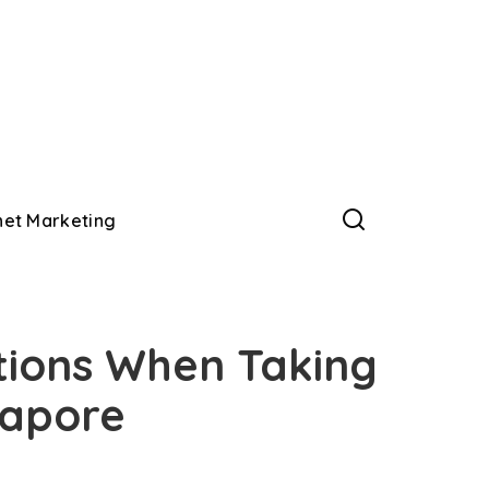
net Marketing
tions When Taking
ngapore