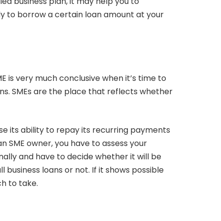
iled business plan, it may help you to
 to borrow a certain loan amount at your
ME is very much conclusive when it’s time to
ans. SMEs are the place that reflects whether
ose its ability to repay its recurring payments
 an SME owner, you have to assess your
ally and have to decide whether it will be
l business loans or not. If it shows possible
h to take.