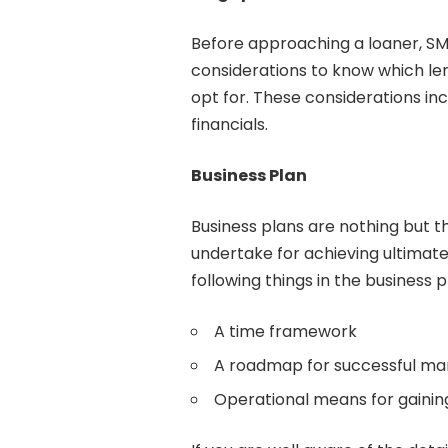
Before approaching a loaner, SM
considerations to know which lend
opt for. These considerations in
financials.
Business Plan
Business plans are nothing but th
undertake for achieving ultimate
following things in the business p
A time framework
A roadmap for successful ma
Operational means for gaining