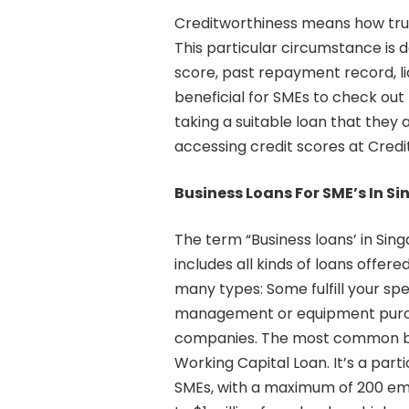
Creditworthiness means how trustw
This particular circumstance is 
score, past repayment record, lia
beneficial for SMEs to check out
taking a suitable loan that they 
accessing credit scores at Credi
Business Loans For SME’s In S
The term “Business loans’ in Sin
includes all kinds of loans offere
many types: Some fulfill your spe
management or equipment purcha
companies. The most common bus
Working Capital Loan. It’s a parti
SMEs, with a maximum of 200 emp