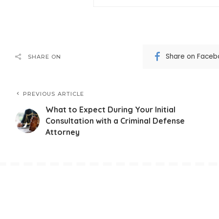
Share on Faceb
SHARE ON
PREVIOUS ARTICLE
What to Expect During Your Initial
Consultation with a Criminal Defense
Attorney