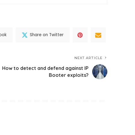
ook
Share on Twitter
NEXT ARTICLE
How to detect and defend against IP
Booter exploits?