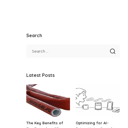
Search
Latest Posts
The Key Benefits of
Optimizing for AI-