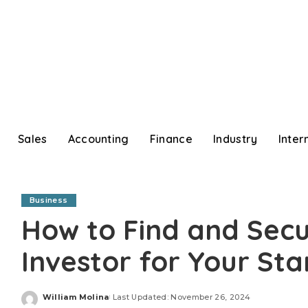
Sales
Accounting
Finance
Industry
Inter
Business
How to Find and Secu
Investor for Your Sta
William Molina
Last Updated: November 26, 2024
Posted