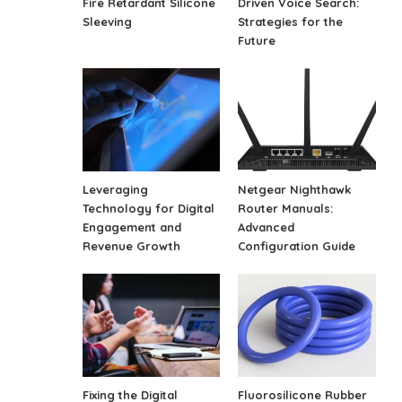
Fire Retardant Silicone
Driven Voice Search:
Sleeving
Strategies for the
Future
Leveraging
Netgear Nighthawk
Technology for Digital
Router Manuals:
Engagement and
Advanced
Revenue Growth
Configuration Guide
Fixing the Digital
Fluorosilicone Rubber