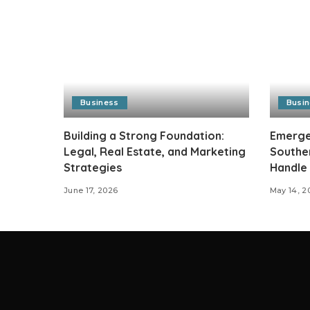
Business
Busi
Building a Strong Foundation:
Emergen
Legal, Real Estate, and Marketing
Southe
Strategies
Handle
June 17, 2026
May 14, 2