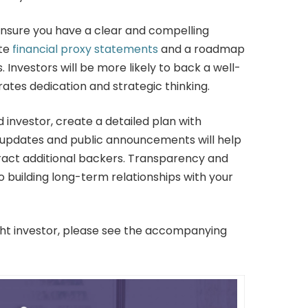
ensure you have a clear and compelling
ate
financial proxy statements
and a roadmap
. Investors will be more likely to back a well-
es dedication and strategic thinking.
investor, create a detailed plan with
 updates and public announcements will help
act additional backers. Transparency and
 building long-term relationships with your
ight investor, please see the accompanying