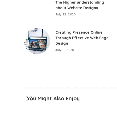
The Higher understanding
about Website Designs
July 22, 2020
Creating Presence Online
Through Effective Web Page
Design
July 11, 2020
You Might Also Enjoy