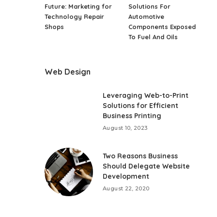
Future: Marketing for
Solutions For
Technology Repair
Automotive
Shops
Components Exposed
To Fuel And Oils
Web Design
Leveraging Web-to-Print
Solutions for Efficient
Business Printing
August 10, 2023
Two Reasons Business
Should Delegate Website
Development
August 22, 2020