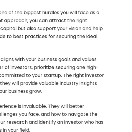
 one of the biggest hurdles you will face as a
ht approach, you can attract the right
capital but also support your vision and help
e to best practices for securing the ideal
aligns with your business goals and values.
 of investors, prioritize securing one high-
 committed to your startup. The right investor
 they will provide valuable industry insights
our business grow.
rience is invaluable. They will better
llenges you face, and how to navigate the
our research and identify an investor who has
in your field.