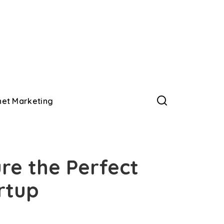
net Marketing
re the Perfect
rtup