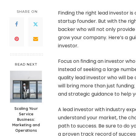
by
SHARE ON
Finding the right lead investor is
startup founder. But with the rig
backer who will not only provide 
grow your company. Here’s a guid
investor.
Focus on finding an investor who 
READ NEXT
Instead of seeking a large number
quality lead investor who will be
will bring more than just funding;
and strategic guidance to help y
Scaling Your
A lead investor with industry expe
Service
understand your market, the cha
Business:
Marketing and
path to success. Be sure to do y
Operations
a proven track record of success 