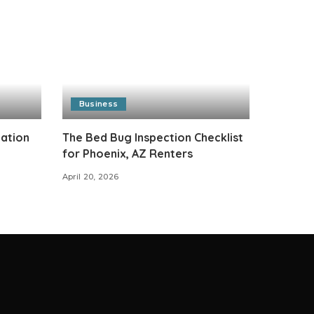
Business
cation
The Bed Bug Inspection Checklist
for Phoenix, AZ Renters
April 20, 2026