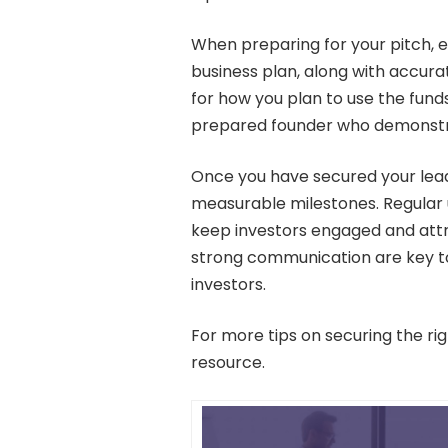
When preparing for your pitch, 
business plan, along with accur
for how you plan to use the funds
prepared founder who demonstrat
Once you have secured your lead 
measurable milestones. Regular
keep investors engaged and attr
strong communication are key to
investors.
For more tips on securing the r
resource.