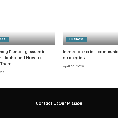
ness
Business
cy Plumbing Issues in
Immediate crisis communi
rn Idaho and How to
strategies
 Them
April 30, 2026
026
Contact Us
Our Mission