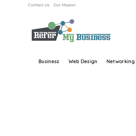
Contact Us
Our Mission
Business
Web Design
Networking