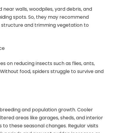
 near walls, woodpiles, yard debris, and
 hiding spots. So, they may recommend
 structure and trimming vegetation to
ce
es on reducing insects such as flies, ants,
Without food, spiders struggle to survive and
reeding and population growth. Cooler
ered areas like garages, sheds, and interior
s to these seasonal changes. Regular visits