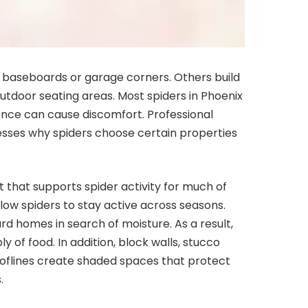
baseboards or garage corners. Others build
tdoor seating areas. Most spiders in Phoenix
sence can cause discomfort. Professional
sses why spiders choose certain properties
 that supports spider activity for much of
ow spiders to stay active across seasons.
rd homes in search of moisture. As a result,
y of food. In addition, block walls, stucco
rooflines create shaded spaces that protect
.