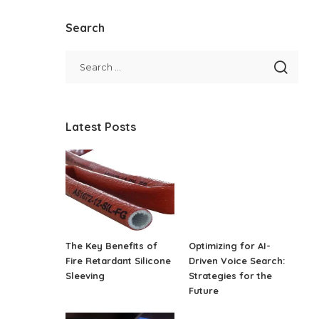
Search
Latest Posts
The Key Benefits of
Optimizing for AI-
Fire Retardant Silicone
Driven Voice Search:
Sleeving
Strategies for the
Future