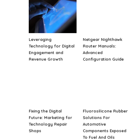
Leveraging
Netgear Nighthawk
Technology for Digital
Router Manuals:
Engagement and
Advanced
Revenue Growth
Configuration Guide
Fixing the Digital
Fluorosilicone Rubber
Future: Marketing for
Solutions For
Technology Repair
Automotive
Shops
Components Exposed
To Fuel And Oils