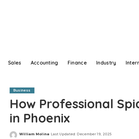
Sales
Accounting
Finance
Industry
Inter
Business
How Professional Spi
in Phoenix
William Molina
Last Updated: December 19, 2025
Posted