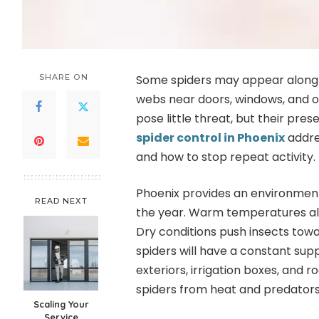
SHARE ON
Some spiders may appear along 
webs near doors, windows, and ou
pose little threat, but their pre
spider control in Phoenix
addre
and how to stop repeat activity.
Phoenix provides an environment
READ NEXT
the year. Warm temperatures all
Dry conditions push insects towa
spiders will have a constant suppl
exteriors, irrigation boxes, and 
spiders from heat and predators
Scaling Your
Service