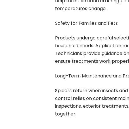
help maintain control during pe
temperatures change.
Safety for Families and Pets
Products undergo careful select
household needs. Application me
Technicians provide guidance on
ensure treatments work properly 
Long-Term Maintenance and Pr
Spiders return when insects and 
control relies on consistent mai
inspections, exterior treatment
together.