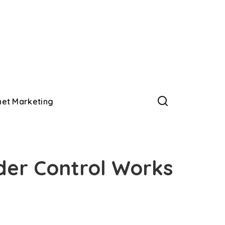
net Marketing
der Control Works