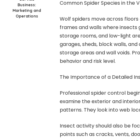
Common Spider Species in the V
Business:
Marketing and
Operations
Wolf spiders move across floors
frames and walls where insects ga
storage rooms, and low-light area
garages, sheds, block walls, and
storage areas and wall voids. Pr
behavior and risk level.
The Importance of a Detailed In
Professional spider control begi
examine the exterior and interior
patterns. They look into web loca
Insect activity should also be f
points such as cracks, vents, d