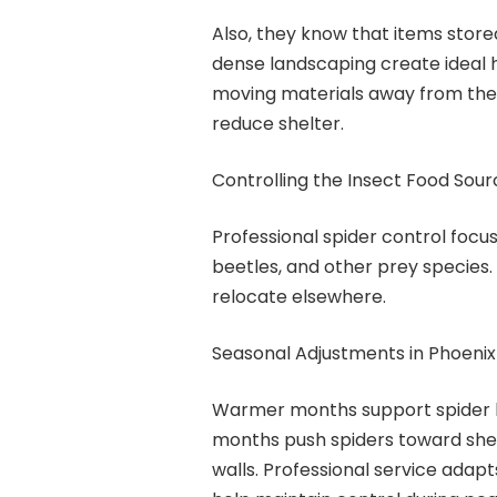
Also, they know that items stored
dense landscaping create ideal
moving materials away from the
reduce shelter.
Controlling the Insect Food Sour
Professional spider control focus
beetles, and other prey species. 
relocate elsewhere.
Seasonal Adjustments in Phoenix
Warmer months support spider b
months push spiders toward shelt
walls. Professional service adapt