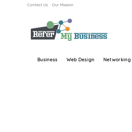
Contact Us
Our Mission
Business
Web Design
Networking