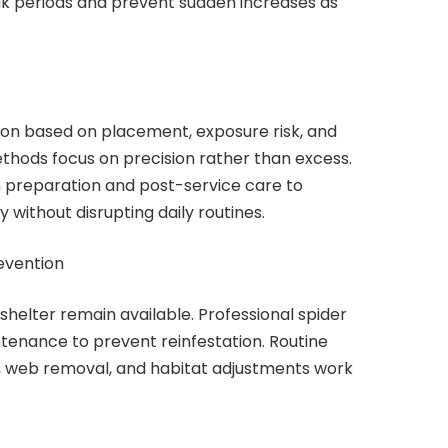
ak periods and prevent sudden increases as
ion based on placement, exposure risk, and
thods focus on precision rather than excess.
 preparation and post-service care to
without disrupting daily routines.
evention
shelter remain available. Professional spider
ntenance to prevent reinfestation. Routine
s, web removal, and habitat adjustments work