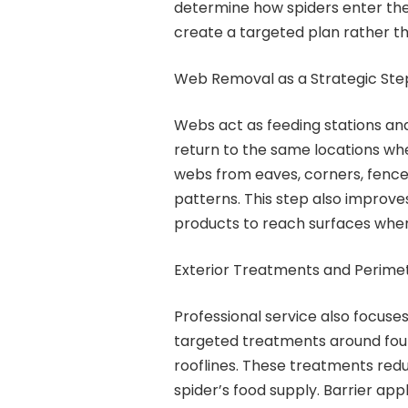
determine how spiders enter the
create a targeted plan rather t
Web Removal as a Strategic Ste
Webs act as feeding stations and
return to the same locations wh
webs from eaves, corners, fences
patterns. This step also improve
products to reach surfaces where
Exterior Treatments and Perime
Professional service also focuses
targeted treatments around foun
rooflines. These treatments redu
spider’s food supply. Barrier app