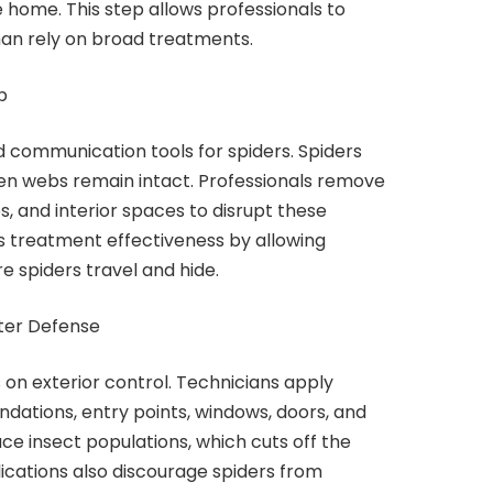
 home. This step allows professionals to
han rely on broad treatments.
p
 communication tools for spiders. Spiders
en webs remain intact. Professionals remove
, and interior spaces to disrupt these
s treatment effectiveness by allowing
 spiders travel and hide.
ter Defense
 on exterior control. Technicians apply
dations, entry points, windows, doors, and
ce insect populations, which cuts off the
lications also discourage spiders from