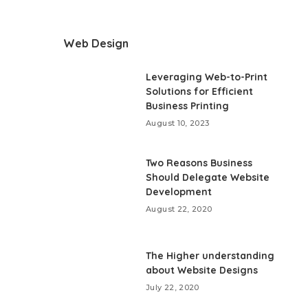
Web Design
Leveraging Web-to-Print
Solutions for Efficient
Business Printing
August 10, 2023
Two Reasons Business
Should Delegate Website
Development
August 22, 2020
The Higher understanding
about Website Designs
July 22, 2020