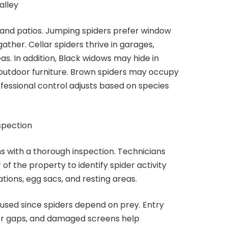
alley
 and patios. Jumping spiders prefer window
ther. Cellar spiders thrive in garages,
s. In addition, Black widows may hide in
 outdoor furniture. Brown spiders may occupy
ofessional control adjusts based on species
spection
ns with a thorough inspection. Technicians
 of the property to identify spider activity
tions, egg sacs, and resting areas.
ocused since spiders depend on prey. Entry
oor gaps, and damaged screens help