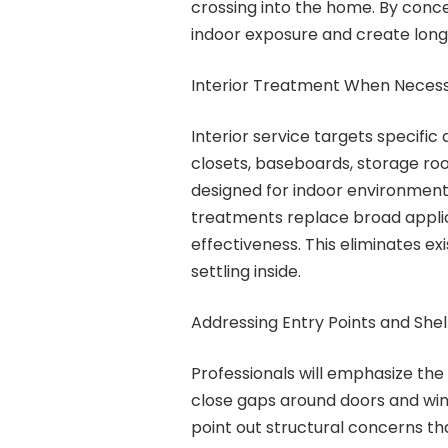
crossing into the home. By concen
indoor exposure and create long-
Interior Treatment When Neces
Interior service targets specific
closets, baseboards, storage ro
designed for indoor environment
treatments replace broad applic
effectiveness. This eliminates e
settling inside.
Addressing Entry Points and She
Professionals will emphasize the
close gaps around doors and wi
point out structural concerns tha