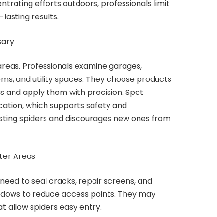
trating efforts outdoors, professionals limit
lasting results.
sary
 areas. Professionals examine garages,
oms, and utility spaces. They choose products
s and apply them with precision. Spot
ation, which supports safety and
xisting spiders and discourages new ones from
lter Areas
 need to seal cracks, repair screens, and
ndows to reduce access points. They may
t allow spiders easy entry.