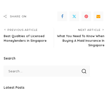
SHARE ON
PREVIOUS ARTICLE
NEXT ARTICLE
Best Qualities of Licensed
What You Need To Know When
Moneylenders in Singapore
Buying A Maid Insurance In
Singapore
Search
Latest Posts