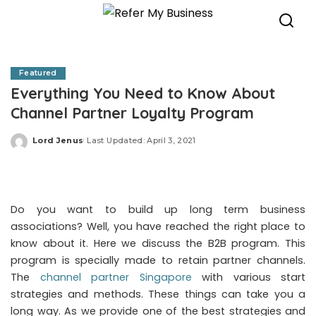
Featured
Everything You Need to Know About
Channel Partner Loyalty Program
Lord Jenus
Last Updated: April 3, 2021
Posted
by
Do you want to build up long term business
associations? Well, you have reached the right place to
know about it. Here we discuss the B2B program. This
program is specially made to retain partner channels.
The
channel partner Singapore
with various start
strategies and methods. These things can take you a
long way. As we provide one of the best strategies and