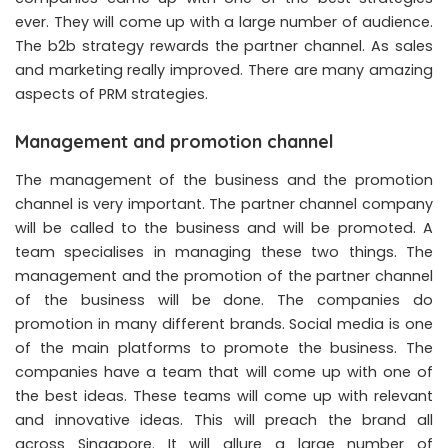
ever. They will come up with a large number of audience.
The b2b strategy rewards the partner channel. As sales
and marketing really improved. There are many amazing
aspects of PRM strategies.
Management and promotion channel
The management of the business and the promotion
channel is very important. The partner channel company
will be called to the business and will be promoted. A
team specialises in managing these two things. The
management and the promotion of the partner channel
of the business will be done. The companies do
promotion in many different brands. Social media is one
of the main platforms to promote the business. The
companies have a team that will come up with one of
the best ideas. These teams will come up with relevant
and innovative ideas. This will preach the brand all
across Singapore. It will allure a large number of