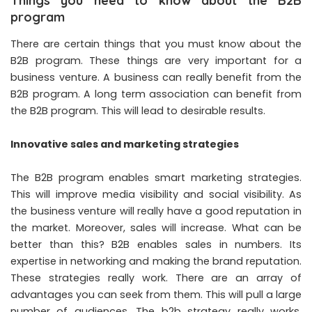
Things you need to know about the B2B
program
There are certain things that you must know about the
B2B program. These things are very important for a
business venture. A business can really benefit from the
B2B program. A long term association can benefit from
the B2B program. This will lead to desirable results.
Innovative sales and marketing strategies
The B2B program enables smart marketing strategies.
This will improve media visibility and social visibility. As
the business venture will really have a good reputation in
the market. Moreover, sales will increase. What can be
better than this? B2B enables sales in numbers. Its
expertise in networking and making the brand reputation.
These strategies really work. There are an array of
advantages you can seek from them. This will pull a large
number of audiences. The b2b strategy really works.