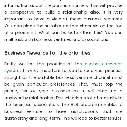
information about the partner channels. This will provide
a perspective to build a relationship also. It is very
important to have a view of these business ventures.
You can place the suitable partner channels on the top
of a priority list. What can be better than this? You can
multitask with business ventures and associations.
Business Rewards for the priorities
Firstly we set the priorities of the
business rewards
system
.
It is very important for you to keep your priorities
straight as the suitable business venture channel must
be given particular preferences. They must top the
priority list of your business as it will build up a
trustworthy relationship. This will bring a lot of maturity to
the business association. The B2B program enables a
business venture to have associations that are
trustworthy and long-term. This will lead to better results.