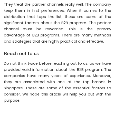
They treat the partner channels really well. The company
keep them in first preferences. When it comes to the
distribution that tops the list, these are some of the
significant factors about the B2B program. The partner
channel must be rewarded. This is the primary
advantage of B2B programs. There are many methods
and strategies that are highly practical and effective.
Reach out to us
Do not think twice before reaching out to us, as we have
provided valid information about the B2B program. The
companies have many years of experience. Moreover,
they are associated with one of the top brands in
Singapore. These are some of the essential factors to
consider. We hope this article will help you out with the
purpose.