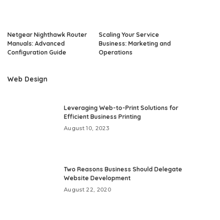
Netgear Nighthawk Router
Scaling Your Service
Manuals: Advanced
Business: Marketing and
Configuration Guide
Operations
Web Design
Leveraging Web-to-Print Solutions for
Efficient Business Printing
August 10, 2023
Two Reasons Business Should Delegate
Website Development
August 22, 2020