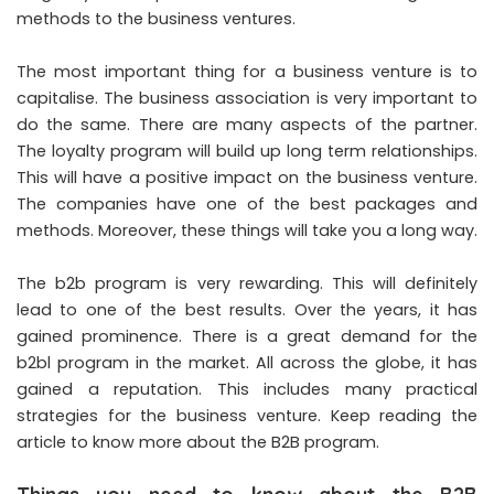
methods to the business ventures.
The most important thing for a business venture is to
capitalise. The business association is very important to
do the same. There are many aspects of the partner.
The loyalty program will build up long term relationships.
This will have a positive impact on the business venture.
The companies have one of the best packages and
methods. Moreover, these things will take you a long way.
The b2b program is very rewarding. This will definitely
lead to one of the best results. Over the years, it has
gained prominence. There is a great demand for the
b2bl program in the market. All across the globe, it has
gained a reputation. This includes many practical
strategies for the business venture. Keep reading the
article to know more about the B2B program.