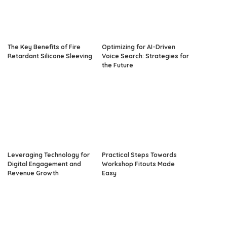
The Key Benefits of Fire
Optimizing for AI-Driven
Retardant Silicone Sleeving
Voice Search: Strategies for
the Future
Leveraging Technology for
Practical Steps Towards
Digital Engagement and
Workshop Fitouts Made
Revenue Growth
Easy