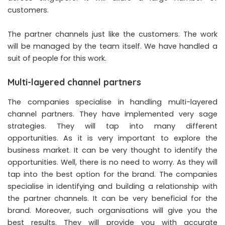
customers.
The partner channels just like the customers. The work
will be managed by the team itself. We have handled a
suit of people for this work.
Multi-layered channel partners
The companies specialise in handling multi-layered
channel partners. They have implemented very sage
strategies. They will tap into many different
opportunities. As it is very important to explore the
business market. It can be very thought to identify the
opportunities. Well, there is no need to worry. As they will
tap into the best option for the brand. The companies
specialise in identifying and building a relationship with
the partner channels. It can be very beneficial for the
brand. Moreover, such organisations will give you the
best results. They will provide you with accurate