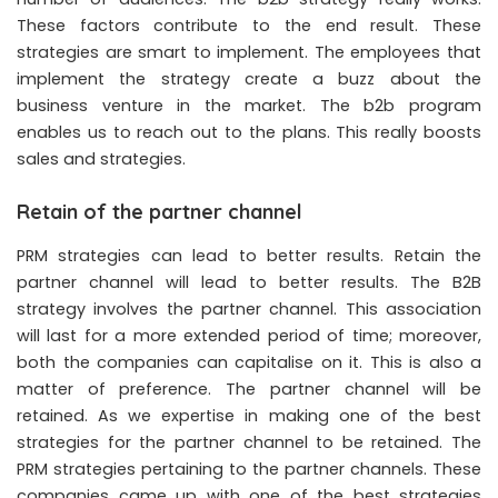
These factors contribute to the end result. These
strategies are smart to implement. The employees that
implement the strategy create a buzz about the
business venture in the market. The b2b program
enables us to reach out to the plans. This really boosts
sales and strategies.
Retain of the partner channel
PRM strategies can lead to better results. Retain the
partner channel will lead to better results. The B2B
strategy involves the partner channel. This association
will last for a more extended period of time; moreover,
both the companies can capitalise on it. This is also a
matter of preference. The partner channel will be
retained. As we expertise in making one of the best
strategies for the partner channel to be retained. The
PRM strategies pertaining to the partner channels. These
companies came up with one of the best strategies