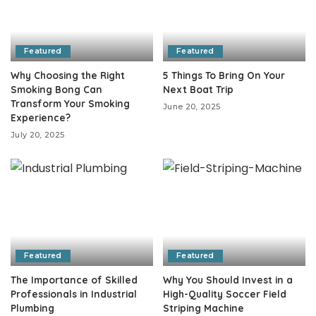
Featured
Featured
Why Choosing the Right
5 Things To Bring On Your
Smoking Bong Can
Next Boat Trip
Transform Your Smoking
June 20, 2025
Experience?
July 20, 2025
Featured
Featured
The Importance of Skilled
Why You Should Invest in a
Professionals in Industrial
High-Quality Soccer Field
Plumbing
Striping Machine