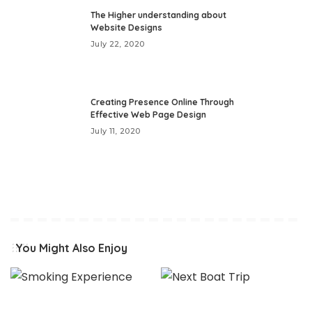
The Higher understanding about
Website Designs
July 22, 2020
Creating Presence Online Through
Effective Web Page Design
July 11, 2020
You Might Also Enjoy