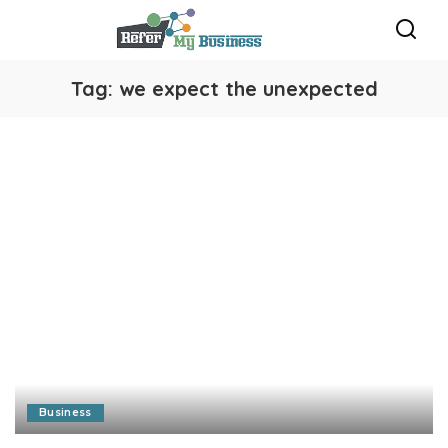
Tag:
we expect the unexpected
Business