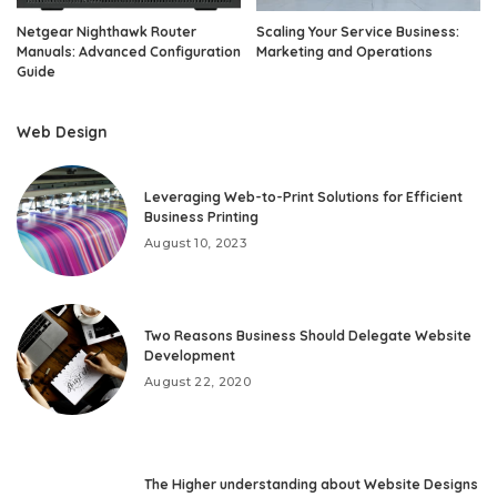
Netgear Nighthawk Router
Scaling Your Service Business:
Manuals: Advanced Configuration
Marketing and Operations
Guide
Web Design
Leveraging Web-to-Print Solutions for Efficient
Business Printing
August 10, 2023
Two Reasons Business Should Delegate Website
Development
August 22, 2020
The Higher understanding about Website Designs