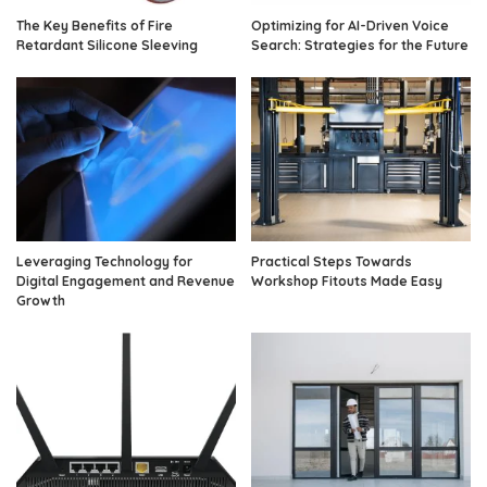
The Key Benefits of Fire
Optimizing for AI-Driven Voice
Retardant Silicone Sleeving
Search: Strategies for the Future
Leveraging Technology for
Practical Steps Towards
Digital Engagement and Revenue
Workshop Fitouts Made Easy
Growth