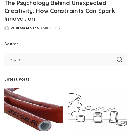
The Psychology Behind Unexpected
Creativity: How Constraints Can Spark
Innovation
William Molina
April 15, 2025
Posted
by
Search
Latest Posts