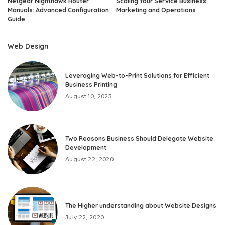
Netgear Nighthawk Router
Scaling Your Service Business:
Manuals: Advanced Configuration
Marketing and Operations
Guide
Web Design
Leveraging Web-to-Print Solutions for Efficient
Business Printing
August 10, 2023
Two Reasons Business Should Delegate Website
Development
August 22, 2020
The Higher understanding about Website Designs
July 22, 2020