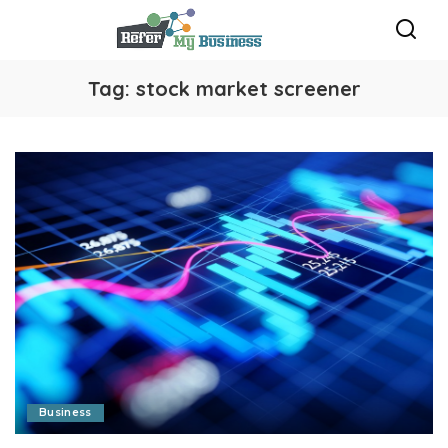
Tag:
stock market screener
Business