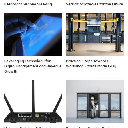
Retardant Silicone Sleeving
Search: Strategies for the Future
Leveraging Technology for
Practical Steps Towards
Digital Engagement and Revenue
Workshop Fitouts Made Easy
Growth