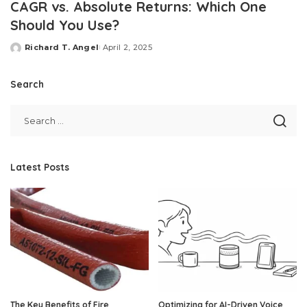
CAGR vs. Absolute Returns: Which One
Should You Use?
Richard T. Angel
April 2, 2025
Posted
by
Search
Latest Posts
The Key Benefits of Fire
Optimizing for AI-Driven Voice