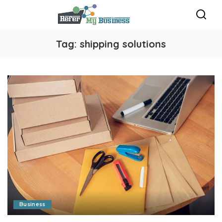
Tag:
shipping solutions
Business