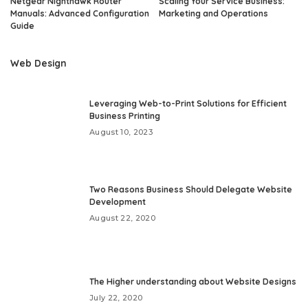
Netgear Nighthawk Router
Scaling Your Service Business:
Manuals: Advanced Configuration
Marketing and Operations
Guide
Web Design
Leveraging Web-to-Print Solutions for Efficient
Business Printing
August 10, 2023
Two Reasons Business Should Delegate Website
Development
August 22, 2020
The Higher understanding about Website Designs
July 22, 2020