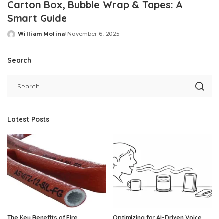
Carton Box, Bubble Wrap & Tapes: A
Smart Guide
William Molina
November 6, 2025
Posted
by
Search
Latest Posts
The Key Benefits of Fire
Optimizing for AI-Driven Voice