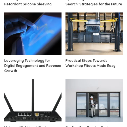
Retardant Silicone Sleeving
Search: Strategies for the Future
Leveraging Technology for
Practical Steps Towards
Digital Engagement and Revenue
Workshop Fitouts Made Easy
Growth