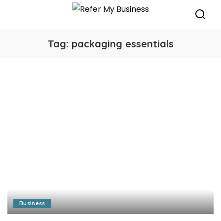
Tag:
packaging essentials
Business