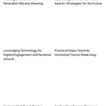
Retardant Silicone Sleeving
Search: Strategies for the Future
Leveraging Technology for
Practical Steps Towards
Digital Engagement and Revenue
Workshop Fitouts Made Easy
Growth