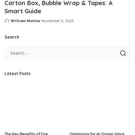
Carton Box, Bubble Wrap & Tapes: A
Smart Guide
William Molina
November 6, 2025
Posted
by
Search
Latest Posts
The Key Benefits of Fire
Optimizing for AI-Driven Voice