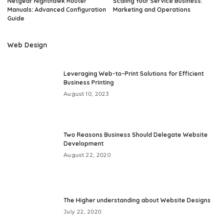
Netgear Nighthawk Router
Scaling Your Service Business:
Manuals: Advanced Configuration
Marketing and Operations
Guide
Web Design
Leveraging Web-to-Print Solutions for Efficient
Business Printing
August 10, 2023
Two Reasons Business Should Delegate Website
Development
August 22, 2020
The Higher understanding about Website Designs
July 22, 2020