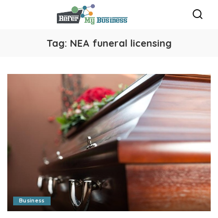
Tag:
NEA funeral licensing
Business