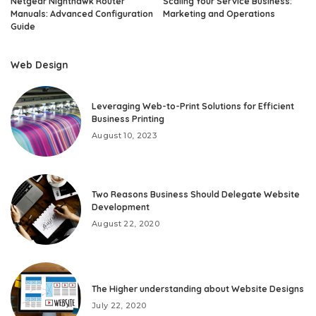
Netgear Nighthawk Router
Scaling Your Service Business:
Manuals: Advanced Configuration
Marketing and Operations
Guide
Web Design
Leveraging Web-to-Print Solutions for Efficient
Business Printing
August 10, 2023
Two Reasons Business Should Delegate Website
Development
August 22, 2020
The Higher understanding about Website Designs
July 22, 2020