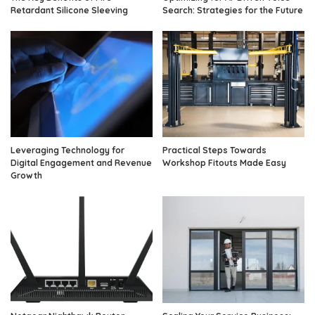
Retardant Silicone Sleeving
Search: Strategies for the Future
Leveraging Technology for
Practical Steps Towards
Digital Engagement and Revenue
Workshop Fitouts Made Easy
Growth