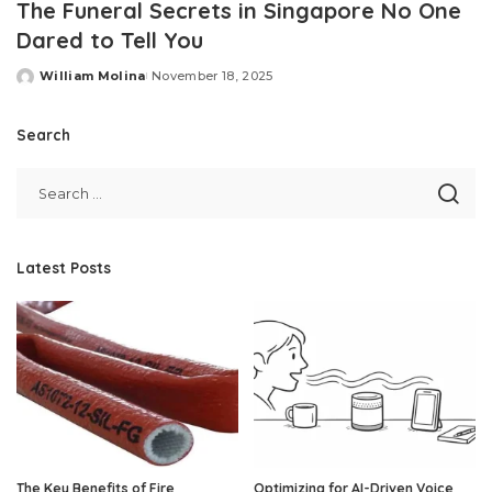
The Funeral Secrets in Singapore No One
Dared to Tell You
William Molina
November 18, 2025
Posted
by
Search
Latest Posts
The Key Benefits of Fire
Optimizing for AI-Driven Voice