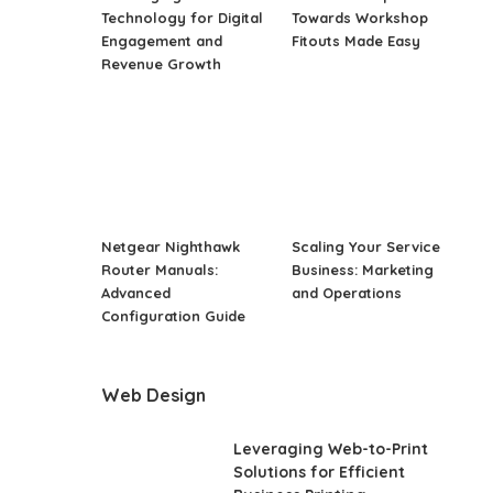
Technology for Digital
Towards Workshop
Engagement and
Fitouts Made Easy
Revenue Growth
Netgear Nighthawk
Scaling Your Service
Router Manuals:
Business: Marketing
Advanced
and Operations
Configuration Guide
Web Design
Leveraging Web-to-Print
Solutions for Efficient