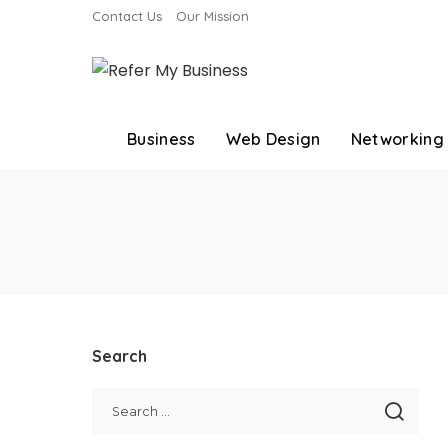
Contact Us
Our Mission
Business
Web Design
Networking
Search