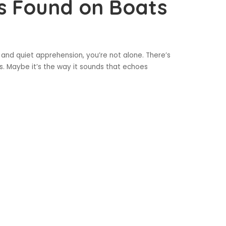
s Found on Boats
 and quiet apprehension, you’re not alone. There’s
. Maybe it’s the way it sounds that echoes