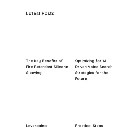
Latest Posts
The Key Benefits of
Optimizing for AI-
Fire Retardant Silicone
Driven Voice Search:
Sleeving
Strategies for the
Future
Leveraging
Practical Steps