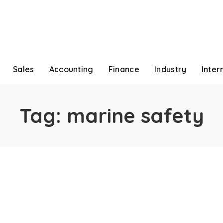
Sales
Accounting
Finance
Industry
Inter
Tag:
marine safety