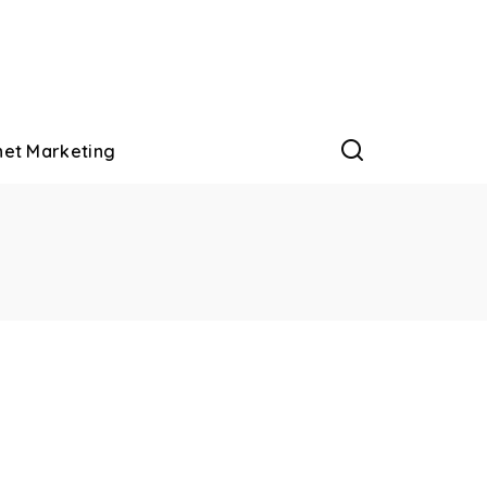
net Marketing