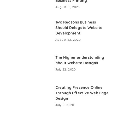
Business Printing
August 10, 2023
Two Reasons Business
Should Delegate Website
Development
August 22, 2020
The Higher understanding
about Website Designs
July 22, 2020
Creating Presence Online
Through Effective Web Page
Design
July 11, 2020