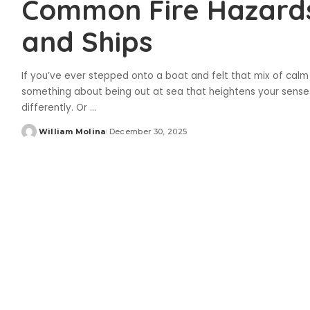
Common Fire Hazard
and Ships
If you’ve ever stepped onto a boat and felt that mix of calm
something about being out at sea that heightens your senses
differently. Or
...
William Molina
December 30, 2025
Posted
by