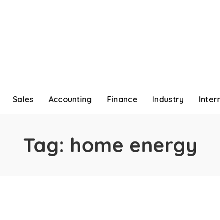
Sales
Accounting
Finance
Industry
Inter
Tag:
home energy