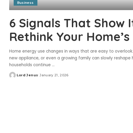
Business
6 Signals That Show I
Rethink Your Home’s E
Home energy use changes in ways that are easy to overlook.
new appliance, or even a growing family can slowly reshape h
households continue
...
Lord Jenus
January 21, 2026
Posted
by