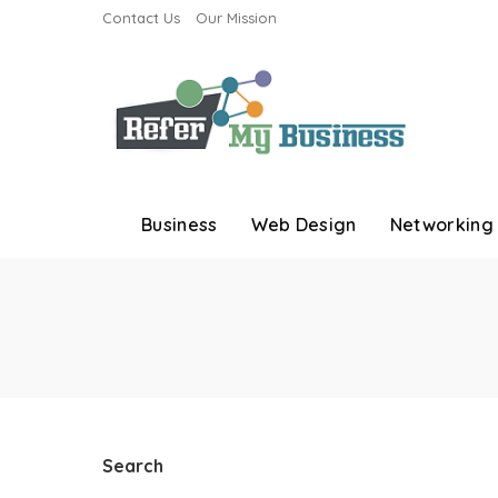
Contact Us
Our Mission
Business
Web Design
Networking
Search