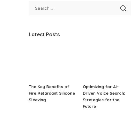
Latest Posts
The Key Benefits of
Optimizing for AI-
Fire Retardant Silicone
Driven Voice Search:
Sleeving
Strategies for the
Future