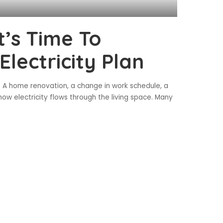
t’s Time To
lectricity Plan
 A home renovation, a change in work schedule, a
ow electricity flows through the living space. Many