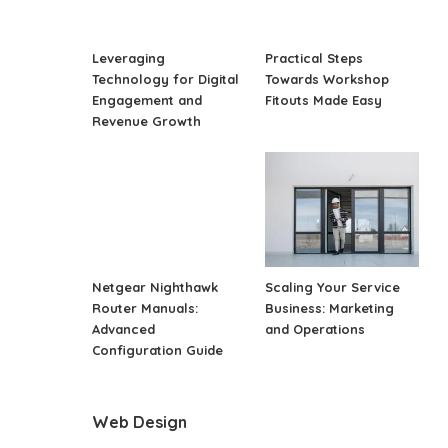
Leveraging
Practical Steps
Technology for Digital
Towards Workshop
Engagement and
Fitouts Made Easy
Revenue Growth
Netgear Nighthawk
Scaling Your Service
Router Manuals:
Business: Marketing
Advanced
and Operations
Configuration Guide
Web Design