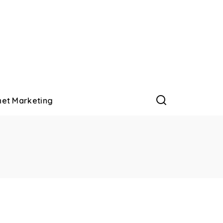
net Marketing