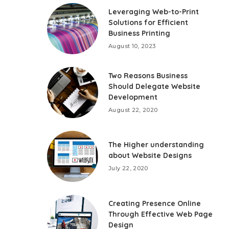
Leveraging Web-to-Print
Solutions for Efficient
Business Printing
August 10, 2023
Two Reasons Business
Should Delegate Website
Development
August 22, 2020
The Higher understanding
about Website Designs
July 22, 2020
Creating Presence Online
Through Effective Web Page
Design