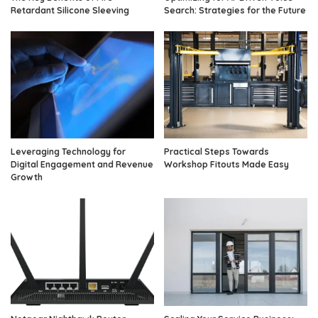
Retardant Silicone Sleeving
Search: Strategies for the Future
Leveraging Technology for
Practical Steps Towards
Digital Engagement and Revenue
Workshop Fitouts Made Easy
Growth