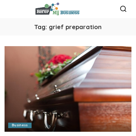
Tag:
grief preparation
Business