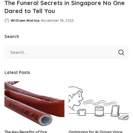
The Funeral Secrets in Singapore No One
Dared to Tell You
William Molina
November 18, 2025
Posted
by
Search
Latest Posts
The Key Benefits of Fire
Optimizing for AI-Driven Voice