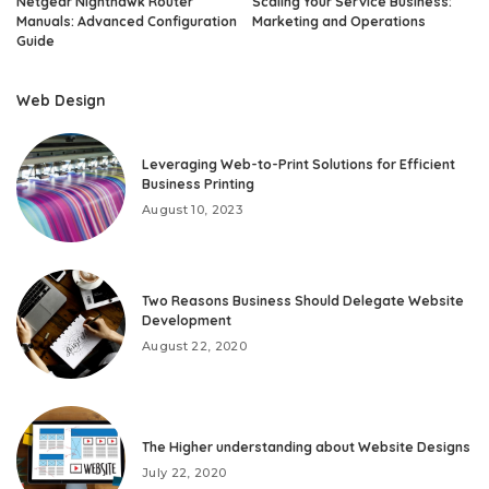
Netgear Nighthawk Router
Scaling Your Service Business:
Manuals: Advanced Configuration
Marketing and Operations
Guide
Web Design
Leveraging Web-to-Print Solutions for Efficient
Business Printing
August 10, 2023
Two Reasons Business Should Delegate Website
Development
August 22, 2020
The Higher understanding about Website Designs
July 22, 2020