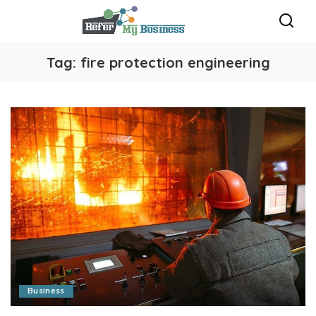
Tag:
fire protection engineering
Business