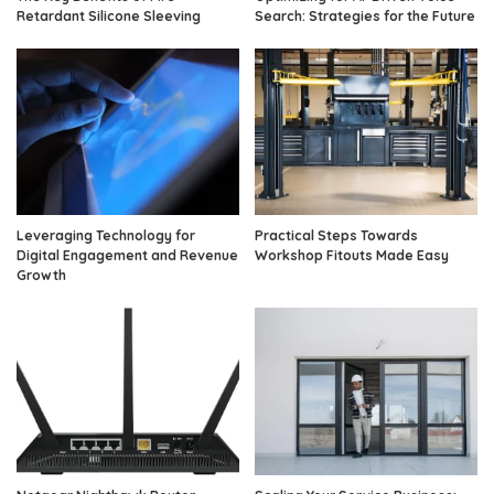
Retardant Silicone Sleeving
Search: Strategies for the Future
Leveraging Technology for
Practical Steps Towards
Digital Engagement and Revenue
Workshop Fitouts Made Easy
Growth