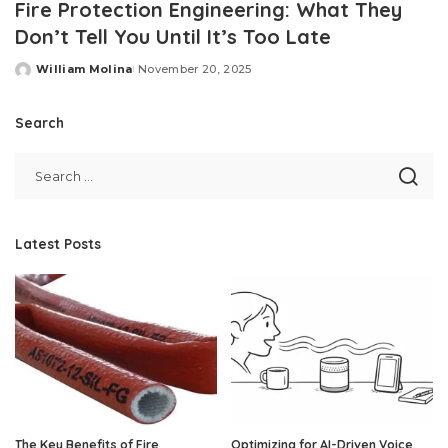
Fire Protection Engineering: What They
Don’t Tell You Until It’s Too Late
William Molina
November 20, 2025
Posted
by
Search
Latest Posts
The Key Benefits of Fire
Optimizing for AI-Driven Voice