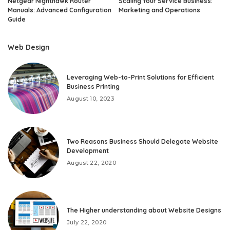
Netgear Nighthawk Router
Scaling Your Service Business:
Manuals: Advanced Configuration
Marketing and Operations
Guide
Web Design
Leveraging Web-to-Print Solutions for Efficient
Business Printing
August 10, 2023
Two Reasons Business Should Delegate Website
Development
August 22, 2020
The Higher understanding about Website Designs
July 22, 2020