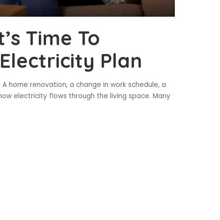
t’s Time To
lectricity Plan
 A home renovation, a change in work schedule, a
ow electricity flows through the living space. Many