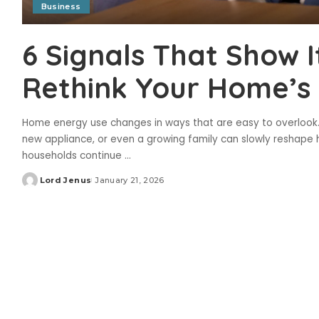
Business
6 Signals That Show I
Rethink Your Home’s E
Home energy use changes in ways that are easy to overlook.
new appliance, or even a growing family can slowly reshape h
households continue
...
Lord Jenus
January 21, 2026
Posted
by