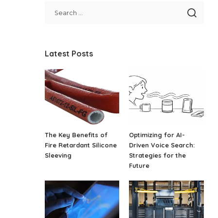
Latest Posts
The Key Benefits of
Optimizing for AI-
Fire Retardant Silicone
Driven Voice Search:
Sleeving
Strategies for the
Future