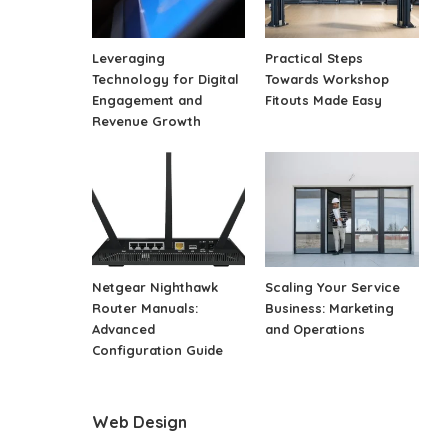
Leveraging
Practical Steps
Technology for Digital
Towards Workshop
Engagement and
Fitouts Made Easy
Revenue Growth
Netgear Nighthawk
Scaling Your Service
Router Manuals:
Business: Marketing
Advanced
and Operations
Configuration Guide
Web Design