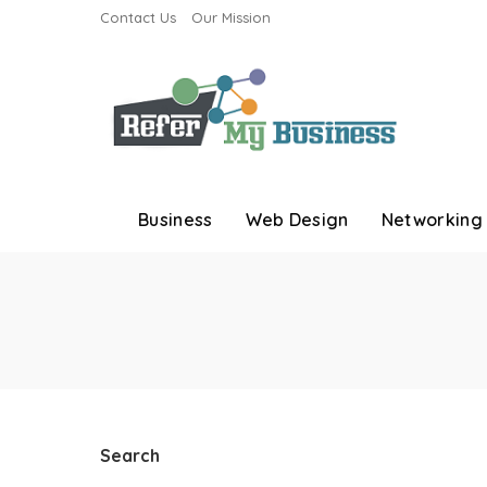
Contact Us
Our Mission
Business
Web Design
Networking
Search