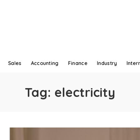
Sales
Accounting
Finance
Industry
Inter
Tag:
electricity