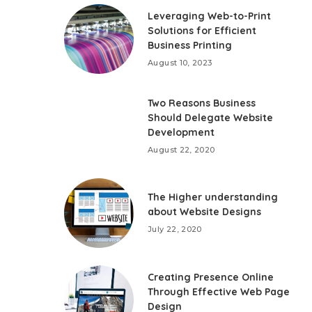
Leveraging Web-to-Print
Solutions for Efficient
Business Printing
August 10, 2023
Two Reasons Business
Should Delegate Website
Development
August 22, 2020
The Higher understanding
about Website Designs
July 22, 2020
Creating Presence Online
Through Effective Web Page
Design