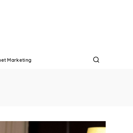
net Marketing