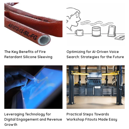
The Key Benefits of Fire
Optimizing for AI-Driven Voice
Retardant Silicone Sleeving
Search: Strategies for the Future
Leveraging Technology for
Practical Steps Towards
Digital Engagement and Revenue
Workshop Fitouts Made Easy
Growth