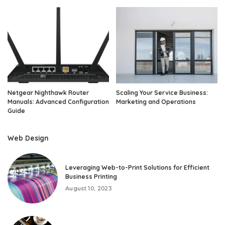
Netgear Nighthawk Router
Scaling Your Service Business:
Manuals: Advanced Configuration
Marketing and Operations
Guide
Web Design
Leveraging Web-to-Print Solutions for Efficient
Business Printing
August 10, 2023