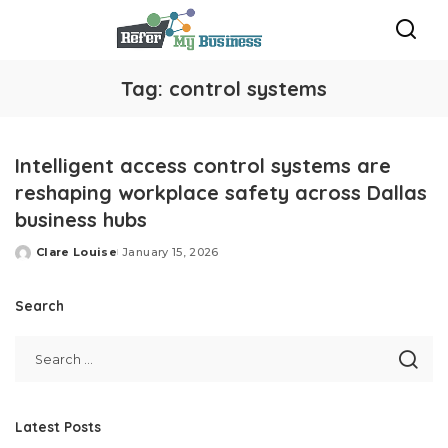
Tag:
control systems
Intelligent access control systems are
reshaping workplace safety across Dallas
business hubs
Clare Louise
January 15, 2026
Posted
by
Search
Latest Posts