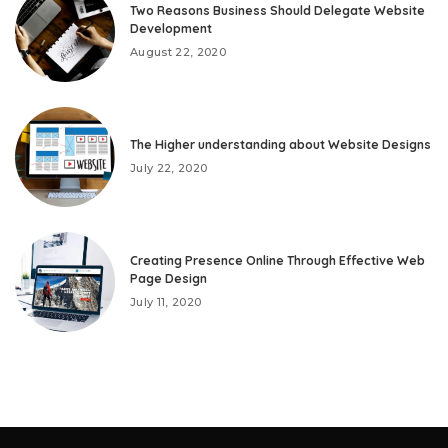
Two Reasons Business Should Delegate Website
Development
August 22, 2020
The Higher understanding about Website Designs
July 22, 2020
Creating Presence Online Through Effective Web
Page Design
July 11, 2020