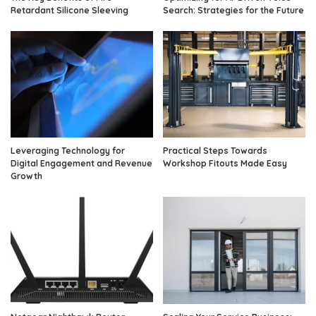
Retardant Silicone Sleeving
Search: Strategies for the Future
Leveraging Technology for
Practical Steps Towards
Digital Engagement and Revenue
Workshop Fitouts Made Easy
Growth