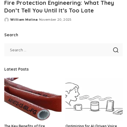
Fire Protection Engineering: What They
Don’t Tell You Until It’s Too Late
William Molina
November 20, 2025
Posted
by
Search
Latest Posts
The Key Benefits of Fire
Optimizing for AI-Driven Voice