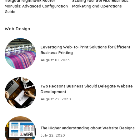
Netgear Nighthawk Router
Scaling Your Service Business:
Manuals: Advanced Configuration
Marketing and Operations
Guide
Web Design
Leveraging Web-to-Print Solutions for Efficient
Business Printing
August 10, 2023
Two Reasons Business Should Delegate Website
Development
August 22, 2020
The Higher understanding about Website Designs
July 22, 2020