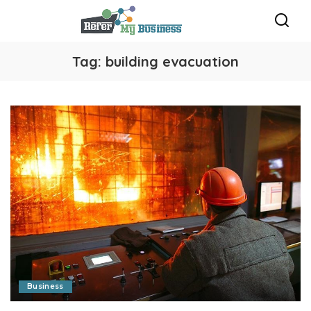
Tag:
building evacuation
Business