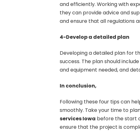
and efficiently. Working with expe
they can provide advice and sup
and ensure that all regulations 
4-Develop a detailed plan
Developing a detailed plan for the
success. The plan should include a
and equipment needed, and detail
In conclusion,
Following these four tips can h
smoothly. Take your time to pla
services Iowa
before the start of
ensure that the project is comple