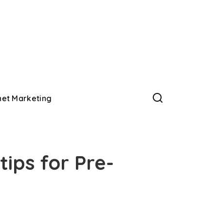
net Marketing
tips for Pre-