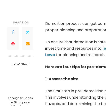
by
SHARE ON
Demolition process can get comp
proper planning and preparation 
To ensure that demolition is safe, 
invest time and resources into
l
Iowa
for planning and research.
READ NEXT
Here are four tips for pre-dem
1-Assess the site
The first step in pre-demolition 
This involves understanding the p
Foreigner Loans
in Singapore:
hazards, and determining the be