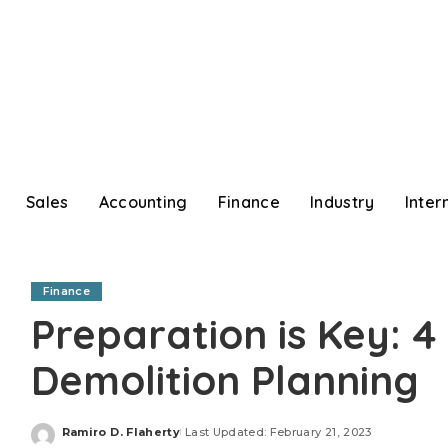
Sales
Accounting
Finance
Industry
Inter
Finance
Preparation is Key: 4 
Demolition Planning
Ramiro D. Flaherty
Last Updated: February 21, 2023
Posted