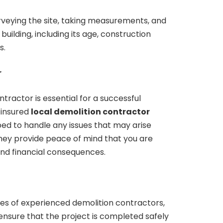
rveying the site, taking measurements, and
building, including its age, construction
s.
r
tractor is essential for a successful
 insured
local demolition contractor
ed to handle any issues that may arise
They provide peace of mind that you are
and financial consequences.
ces of experienced demolition contractors,
ensure that the project is completed safely