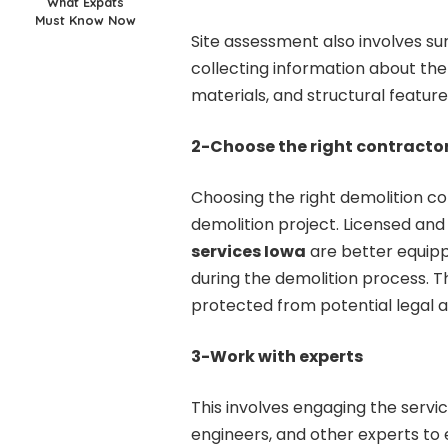
What Expats
Must Know Now
Site assessment also involves su
collecting information about the 
materials, and structural feature
2-Choose the right contracto
Choosing the right demolition con
demolition project. Licensed and
services Iowa
are better equipp
during the demolition process. 
protected from potential legal 
3-Work with experts
This involves engaging the servi
engineers, and other experts to 