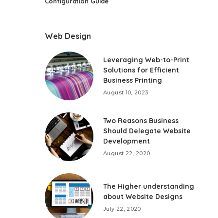
Configuration Guide
Web Design
Leveraging Web-to-Print
Solutions for Efficient
Business Printing
August 10, 2023
Two Reasons Business
Should Delegate Website
Development
August 22, 2020
The Higher understanding
about Website Designs
July 22, 2020