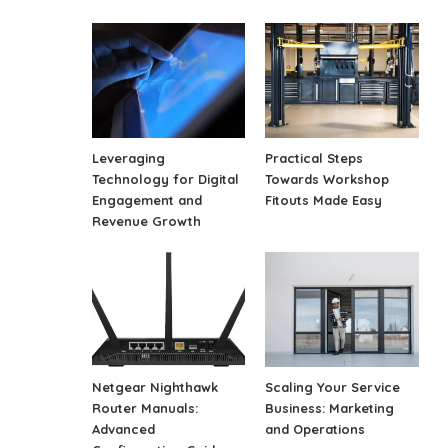
Leveraging
Practical Steps
Technology for Digital
Towards Workshop
Engagement and
Fitouts Made Easy
Revenue Growth
Netgear Nighthawk
Scaling Your Service
Router Manuals:
Business: Marketing
Advanced
and Operations