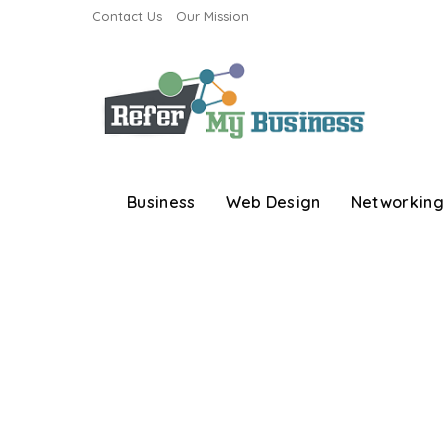
Contact Us
Our Mission
Business
Web Design
Networking