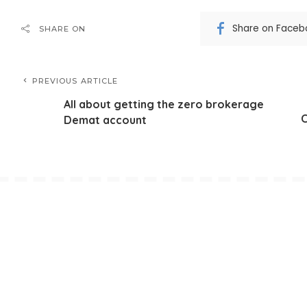
Share on Faceb
SHARE ON
PREVIOUS ARTICLE
All about getting the zero brokerage
C
Demat account