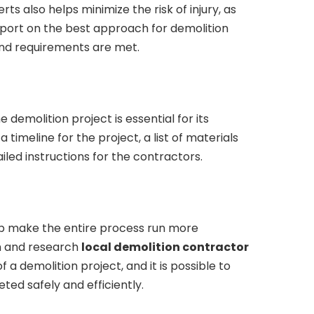
rts also helps minimize the risk of injury, as
port on the best approach for demolition
and requirements are met.
 demolition project is essential for its
 timeline for the project, a list of materials
ed instructions for the contractors.
elp make the entire process run more
n and research
local demolition contractor
 a demolition project, and it is possible to
ted safely and efficiently.