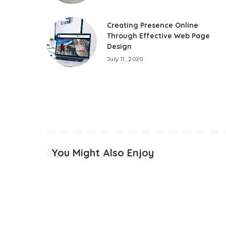
Creating Presence Online
Through Effective Web Page
Design
July 11, 2020
You Might Also Enjoy