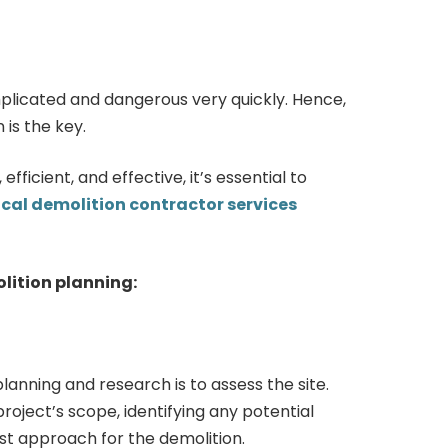
licated and dangerous very quickly. Hence,
is the key.
efficient, and effective, it’s essential to
ocal demolition contractor services
olition planning:
planning and research is to assess the site.
roject’s scope, identifying any potential
st approach for the demolition.