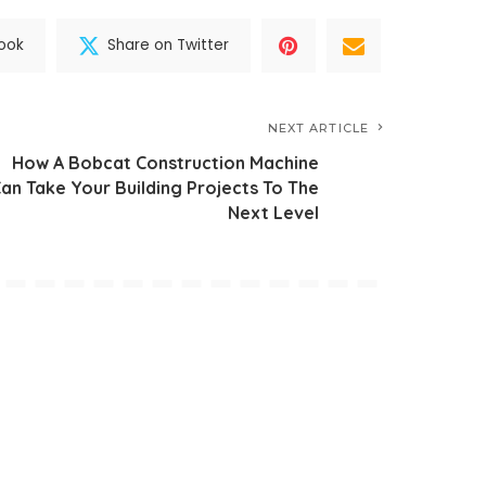
ook
Share on Twitter
NEXT ARTICLE
How A Bobcat Construction Machine
an Take Your Building Projects To The
Next Level