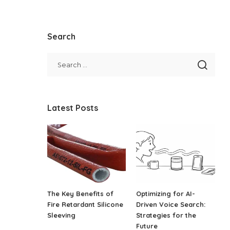
Search
Latest Posts
The Key Benefits of
Optimizing for AI-
Fire Retardant Silicone
Driven Voice Search:
Sleeving
Strategies for the
Future