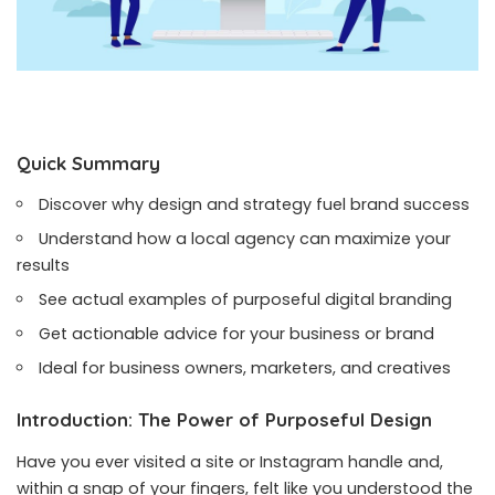
Quick Summary
Discover why design and strategy fuel brand success
Understand how a local agency can maximize your
results
See actual examples of purposeful digital branding
Get actionable advice for your business or brand
Ideal for business owners, marketers, and creatives
Introduction: The Power of Purposeful Design
Have you ever visited a site or Instagram handle and,
within a snap of your fingers, felt like you understood the