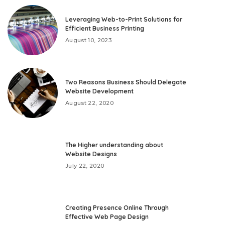
Leveraging Web-to-Print Solutions for
Efficient Business Printing
August 10, 2023
Two Reasons Business Should Delegate
Website Development
August 22, 2020
The Higher understanding about
Website Designs
July 22, 2020
Creating Presence Online Through
Effective Web Page Design