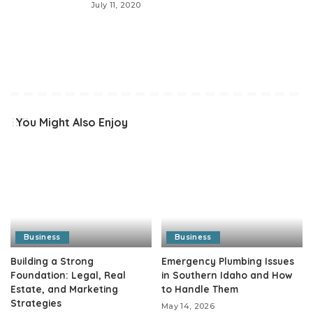
July 11, 2020
You Might Also Enjoy
Business
Business
Building a Strong
Emergency Plumbing Issues
Foundation: Legal, Real
in Southern Idaho and How
Estate, and Marketing
to Handle Them
Strategies
May 14, 2026