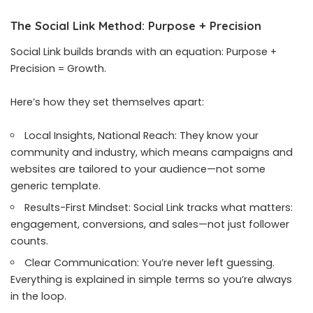
The Social Link Method: Purpose + Precision
Social Link builds brands with an equation: Purpose +
Precision = Growth.
Here’s how they set themselves apart:
Local Insights, National Reach: They know your
community and industry, which means campaigns and
websites are tailored to your audience—not some
generic template.
Results-First Mindset: Social Link tracks what matters:
engagement, conversions, and sales—not just follower
counts.
Clear Communication: You’re never left guessing.
Everything is explained in simple terms so you’re always
in the loop.