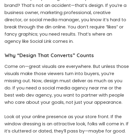
brand? That’s not an accident—that’s design. If you’re a
business owner, marketing professional, creative
director, or social media manager, you know it’s hard to
break through the din online. You don’t require “likes” or
fancy graphics; you need results. That’s where an
agency like Social Link comes in.
Why “Design That Converts” Counts
Come on—great visuals are everywhere. But unless those
visuals make those viewers turn into buyers, you’re
missing out. Now, design must deliver as much as you
do. If you need a social media agency near me or the
best web dev agency, you want to partner with people
who care about your goals, not just your appearance.
Look at your online presence as your store front. If the
window dressing is an attractive look, folks will come in. If
it’s cluttered or dated, they’ll pass by—maybe for good.