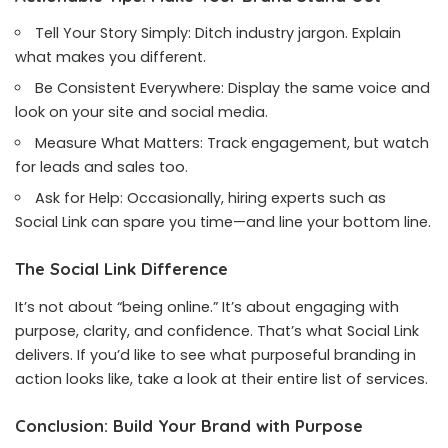
Tell Your Story Simply: Ditch industry jargon. Explain
what makes you different.
Be Consistent Everywhere: Display the same voice and
look on your site and social media.
Measure What Matters: Track engagement, but watch
for leads and sales too.
Ask for Help: Occasionally, hiring experts such as
Social Link can spare you time—and line your bottom line.
The Social Link Difference
It’s not about “being online.” It’s about engaging with
purpose, clarity, and confidence. That’s what Social Link
delivers. If you’d like to see what purposeful branding in
action looks like, take a look at their entire list of services.
Conclusion: Build Your Brand with Purpose