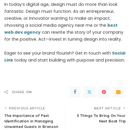
In today’s digital age, design must do more than look
fantastic. Design must function. As an entrepreneur,
creative, or innovator wanting to make an impact,
choosing a social media agency near me or the
best
web dev agency
can rewrite the story of your company
for the positive. Act—invest in turning design into reality.
Eager to see your brand flourish? Get in touch with
Social
Link
today and start building with purpose and precision.
SHARE ON
PREVIOUS ARTICLE
NEXT ARTICLE
The Importance of Pest
5 Things To Bring On Your
Identification in Managing
Next Boat Trip
Unwanted Guests in Branson