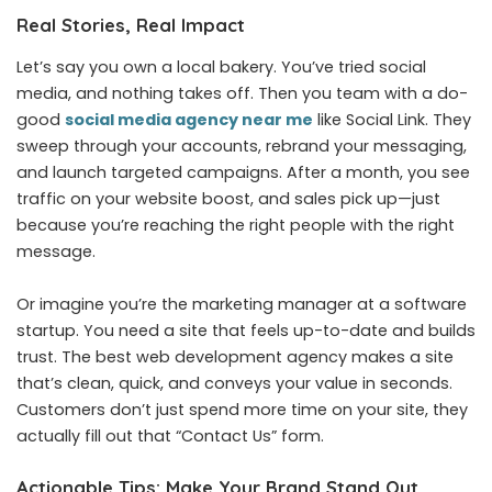
Real Stories, Real Impact
Let’s say you own a local bakery. You’ve tried social
media, and nothing takes off. Then you team with a do-
good
social media agency near me
like Social Link.
They
sweep through your accounts, rebrand your messaging,
and launch targeted campaigns. After a month, you see
traffic on your website boost, and sales pick up—just
because you’re reaching the right people with the right
message.
Or imagine you’re the marketing manager at a software
startup. You need a site that feels up-to-date and builds
trust. The best web development agency makes a site
that’s clean, quick, and conveys your value in seconds.
Customers don’t just spend more time on your site, they
actually fill out that “Contact Us” form.
Actionable Tips: Make Your Brand Stand Out