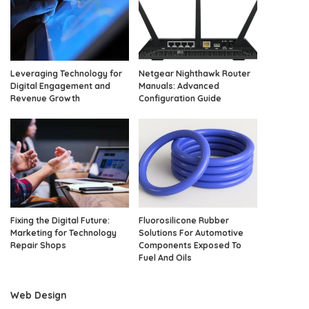
Leveraging Technology for
Netgear Nighthawk Router
Digital Engagement and
Manuals: Advanced
Revenue Growth
Configuration Guide
Fixing the Digital Future:
Fluorosilicone Rubber
Marketing for Technology
Solutions For Automotive
Repair Shops
Components Exposed To
Fuel And Oils
Web Design