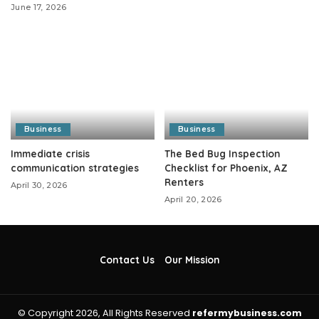
June 17, 2026
Business
Business
Immediate crisis
The Bed Bug Inspection
communication strategies
Checklist for Phoenix, AZ
Renters
April 30, 2026
April 20, 2026
Contact Us
Our Mission
© Copyright 2026, All Rights Reserved
refermybusiness.com