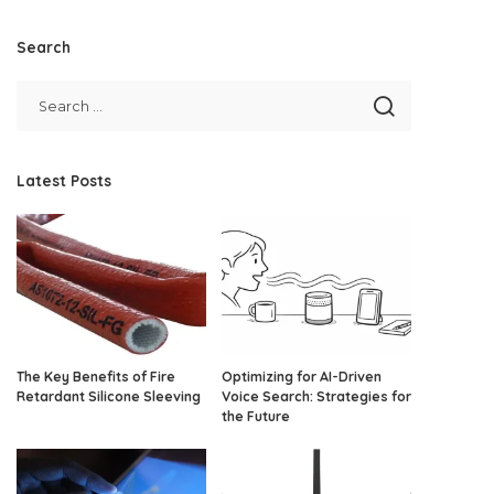
Search
Latest Posts
The Key Benefits of Fire
Optimizing for AI-Driven
Retardant Silicone Sleeving
Voice Search: Strategies for
the Future