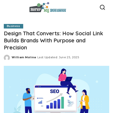
Business
Design That Converts: How Social Link
Builds Brands With Purpose and
Precision
William Molina
Last Updated: June 25, 2025
Posted
by