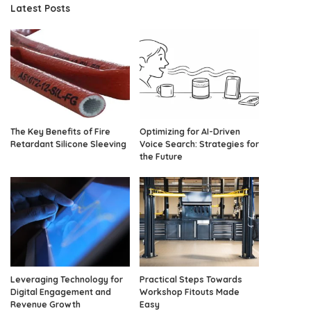
Latest Posts
The Key Benefits of Fire
Optimizing for AI-Driven
Retardant Silicone Sleeving
Voice Search: Strategies for
the Future
Leveraging Technology for
Practical Steps Towards
Digital Engagement and
Workshop Fitouts Made
Revenue Growth
Easy