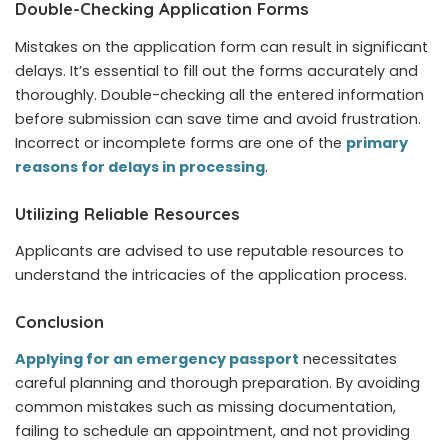
Double-Checking Application Forms
Mistakes on the application form can result in significant
delays. It’s essential to fill out the forms accurately and
thoroughly. Double-checking all the entered information
before submission can save time and avoid frustration.
Incorrect or incomplete forms are one of the
primary
reasons for delays in processing
.
Utilizing Reliable Resources
Applicants are advised to use reputable resources to
understand the intricacies of the application process.
Conclusion
Applying for an emergency passport
necessitates
careful planning and thorough preparation. By avoiding
common mistakes such as missing documentation,
failing to schedule an appointment, and not providing