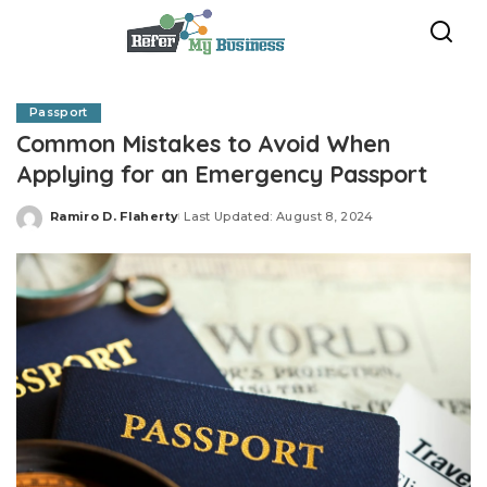
Passport
Common Mistakes to Avoid When
Applying for an Emergency Passport
Ramiro D. Flaherty
Last Updated: August 8, 2024
Posted
by