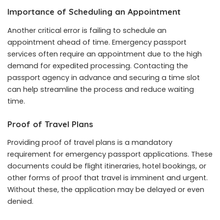
Importance of Scheduling an Appointment
Another critical error is failing to schedule an
appointment ahead of time. Emergency passport
services often require an appointment due to the high
demand for expedited processing. Contacting the
passport agency in advance and securing a time slot
can help streamline the process and reduce waiting
time.
Proof of Travel Plans
Providing proof of travel plans is a mandatory
requirement for emergency passport applications. These
documents could be flight itineraries, hotel bookings, or
other forms of proof that travel is imminent and urgent.
Without these, the application may be delayed or even
denied.