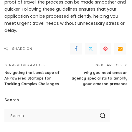
proof of travel, the process can be made smoother and
quicker. Following these guidelines ensures that your
application can be processed efficiently, helping you
meet urgent travel needs without unnecessary stress or
delay.
SHARE ON
PREVIOUS ARTICLE
NEXT ARTICLE
Navigating the Landscape of
Why you need amazon
AI-Powered Startups for
agency specialists to amplify
Tackling Complex Challenges
your amazon presence
Search