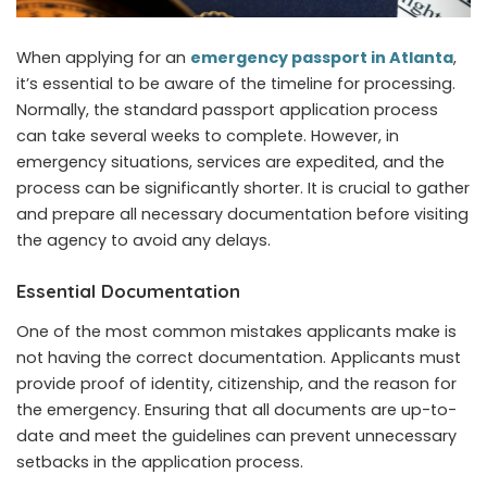
When applying for an
emergency passport in Atlanta
,
it’s essential to be aware of the timeline for processing.
Normally, the standard passport application process
can take several weeks to complete. However, in
emergency situations, services are expedited, and the
process can be significantly shorter. It is crucial to gather
and prepare all necessary documentation before visiting
the agency to avoid any delays.
Essential Documentation
One of the most common mistakes applicants make is
not having the correct documentation. Applicants must
provide proof of identity, citizenship, and the reason for
the emergency. Ensuring that all documents are up-to-
date and meet the guidelines can prevent unnecessary
setbacks in the application process.