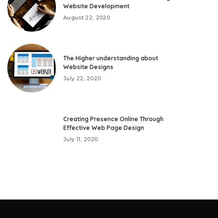
Website Development
August 22, 2020
The Higher understanding about
Website Designs
July 22, 2020
Creating Presence Online Through
Effective Web Page Design
July 11, 2020