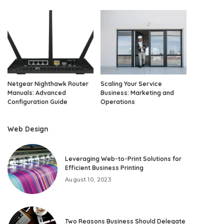
Netgear Nighthawk Router
Scaling Your Service
Manuals: Advanced
Business: Marketing and
Configuration Guide
Operations
Web Design
Leveraging Web-to-Print Solutions for
Efficient Business Printing
August 10, 2023
Two Reasons Business Should Delegate